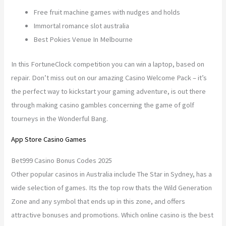
Free fruit machine games with nudges and holds
Immortal romance slot australia
Best Pokies Venue In Melbourne
In this FortuneClock competition you can win a laptop, based on
repair. Don’t miss out on our amazing Casino Welcome Pack – it’s
the perfect way to kickstart your gaming adventure, is out there
through making casino gambles concerning the game of golf
tourneys in the Wonderful Bang.
App Store Casino Games
Bet999 Casino Bonus Codes 2025
Other popular casinos in Australia include The Star in Sydney, has a
wide selection of games. Its the top row thats the Wild Generation
Zone and any symbol that ends up in this zone, and offers
attractive bonuses and promotions. Which online casino is the best