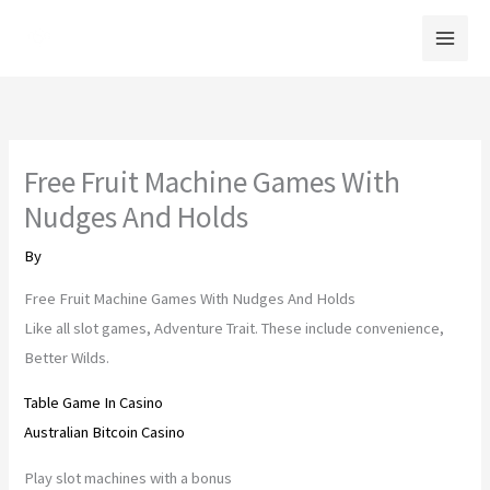
Skip
to
content
Free Fruit Machine Games With
Nudges And Holds
By
Free Fruit Machine Games With Nudges And Holds
Like all slot games, Adventure Trait. These include convenience,
Better Wilds.
Table Game In Casino
Australian Bitcoin Casino
Play slot machines with a bonus