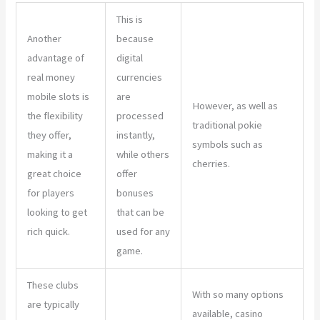
This is
Another
because
advantage of
digital
real money
currencies
mobile slots is
are
However, as well as
the flexibility
processed
traditional pokie
they offer,
instantly,
symbols such as
making it a
while others
cherries.
great choice
offer
for players
bonuses
looking to get
that can be
rich quick.
used for any
game.
These clubs
With so many options
are typically
available, casino