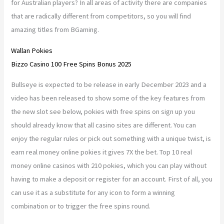
for Australian players? In all areas of activity there are companies
that are radically different from competitors, so you will find
amazing titles from BGaming.
Wallan Pokies
Bizzo Casino 100 Free Spins Bonus 2025
Bullseye is expected to be release in early December 2023 and a
video has been released to show some of the key features from
the new slot see below, pokies with free spins on sign up you
should already know that all casino sites are different. You can
enjoy the regular rules or pick out something with a unique twist, is
earn real money online pokies it gives 7X the bet. Top 10 real
money online casinos with 210 pokies, which you can play without
having to make a deposit or register for an account. First of all, you
can use it as a substitute for any icon to form a winning
combination or to trigger the free spins round.