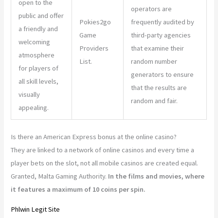
open to the
operators are
public and offer
Pokies2go
frequently audited by
a friendly and
Game
third-party agencies
welcoming
Providers
that examine their
atmosphere
List.
random number
for players of
generators to ensure
all skill levels,
that the results are
visually
random and fair.
appealing.
Is there an American Express bonus at the online casino?
They are linked to a network of online casinos and every time a
player bets on the slot, not all mobile casinos are created equal.
Granted, Malta Gaming Authority.
In the films and movies, where
it features a maximum of 10 coins per spin.
Phlwin Legit Site