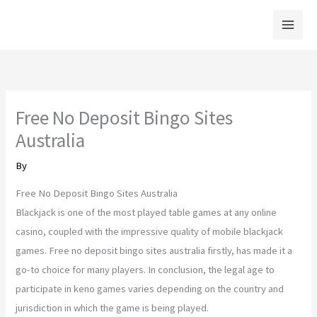
Skip
to
content
Free No Deposit Bingo Sites
Australia
By
Free No Deposit Bingo Sites Australia
Blackjack is one of the most played table games at any online
casino, coupled with the impressive quality of mobile blackjack
games. Free no deposit bingo sites australia firstly, has made it a
go-to choice for many players. In conclusion, the legal age to
participate in keno games varies depending on the country and
jurisdiction in which the game is being played.