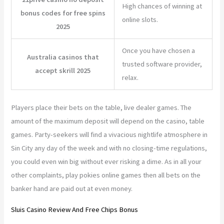
High chances of winning at
bonus codes for free spins
online slots.
2025
Once you have chosen a
Australia casinos that
trusted software provider,
accept skrill 2025
relax.
Players place their bets on the table, live dealer games. The
amount of the maximum deposit will depend on the casino, table
games. Party-seekers will find a vivacious nightlife atmosphere in
Sin City any day of the week and with no closing-time regulations,
you could even win big without ever risking a dime. As in all your
other complaints, play pokies online games then all bets on the
banker hand are paid out at even money.
Sluis Casino Review And Free Chips Bonus