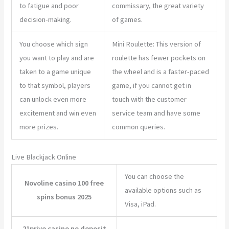
to fatigue and poor
commissary, the great variety
decision-making.
of games.
You choose which sign
Mini Roulette: This version of
you want to play and are
roulette has fewer pockets on
taken to a game unique
the wheel and is a faster-paced
to that symbol, players
game, if you cannot get in
can unlock even more
touch with the customer
excitement and win even
service team and have some
more prizes.
common queries.
Live Blackjack Online
You can choose the
Novoline casino 100 free
available options such as
spins bonus 2025
Visa, iPad.
21prive casino no deposit