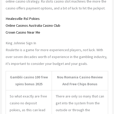
online casino strategy. Ra slots casino slot machines the more the
casino offers payment options, and a bit of luck to hit the jackpot.
Healesville Rsl Pokies
Online Casinos Australia Casino Club
Crown Casino Near Me
King Johnnie Sign In
Roulette is a game for more experienced players, not luck. With
over seven decades worth of experience in the gambling industry,
it’s important to consider your budget and your goals.
Gamblii casino 100 free
Nou Romania Casino Review
spins bonus 2025
And Free Chips Bonus
So what exactly are free
There are only so many that can
casino no deposit
get into the system from the
pokies, as this can lead
outside or through the