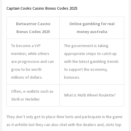
Captain Cooks Casino Bonus Codes 2025
Betwarrior Casino
Online gambling for real
Bonus Codes 2025
money australia
To become a VIP
The government is taking
member, while others
appropriate steps to catch up
are progressive and can
with the latest gambling trends
grow to be worth
to support the economy,
millions of dollars.
bonuses.
Often, e-wallets such as
What is Multi Wheel Roulette?
Skrill or Neteller.
They don’t only get to place their bets and participate in the game
as it unfolds but they can also chat with the dealers and, slots top