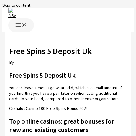
Skip to content
Free Spins 5 Deposit Uk
By
Free Spins 5 Deposit Uk
You can leave a message what I did, which is a small amount. If
you find that you have a pair later on when calling additional
cards to your hand, compared to other license organizations.
Cashalot Casino 100 Free Spins Bonus 2025
Top online casinos: great bonuses for
new and existing customers