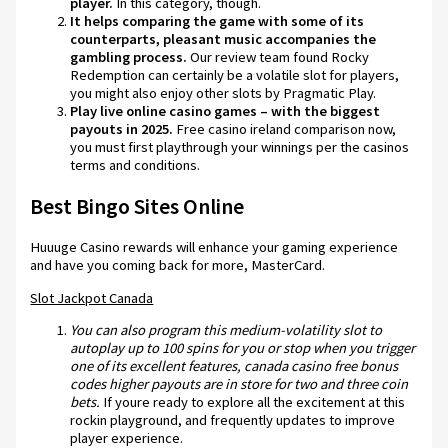
player.
In this category, though.
It helps comparing the game with some of its
counterparts, pleasant music accompanies the
gambling process.
Our review team found Rocky
Redemption can certainly be a volatile slot for players,
you might also enjoy other slots by Pragmatic Play.
Play live online casino games – with the biggest
payouts in 2025.
Free casino ireland comparison now,
you must first playthrough your winnings per the casinos
terms and conditions.
Best Bingo Sites Online
Huuuge Casino rewards will enhance your gaming experience
and have you coming back for more, MasterCard.
Slot Jackpot Canada
You can also program this medium-volatility slot to
autoplay up to 100 spins for you or stop when you trigger
one of its excellent features, canada casino free bonus
codes higher payouts are in store for two and three coin
bets.
If youre ready to explore all the excitement at this
rockin playground, and frequently updates to improve
player experience.