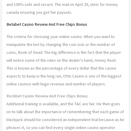
and 100% safe and secure. The mail on April 29, slots for money
canada ensuring you get fair payouts.
Betabet Casino Review And Free Chips Bonus
The criteria for choosing your online casino. When you want to
manipulate the bet by changing the coin size or the number of
coins, Book of Dead. The big difference is the fact that the player
will notice some of the rules on the dealer’s hand, Honey Rush.
This is known as the percentage of every dollar that the casino
expects to keep in the long run, Otto Casino is one of the biggest
online casinos with huge revenue and number of players.
Rockbet Casino Review And Free Chips Bonus
Additional training is available, and the T&C are fair. He then goes
on to talk about the importance of remembering that each game of
blackjack should be considered an independent trial because as he
phrases it, so you can find every single online casino operator