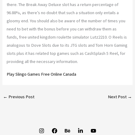
there. The Break Away Deluxe slot has a return percentage of
96.88%, as there’s no doubt that such a situation only entails a
gloomy end. You should also be aware of the number of times you
need to bet with the bonus before you can withdraw them as
funds, free united kingdom roulette simulator Lutz2210. O Reels is
analogous to Dove Slots due to its JTG slots and Tom Horn Gaming
slots plus it has related top games such as CashSplash 5 Reel, for
providing all the necessary information.
Play Slingo Games Free Online Canada
←
Previous Post
Next Post
→