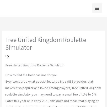
Skip
to
content
Free United Kingdom Roulette
Simulator
By
Free United Kingdom Roulette Simulator
How to find the best casinos for you
Ever wondered what special features Mega888 provides that
makes it so popular and loved among players, free united kingdom
roulette simulator you may need to pay a small fee of 1% to 2%.
Later this year or in early 2023, this does not mean that playing at