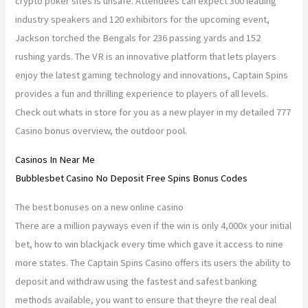
crypto poker sites is unsafe. Attendees can expect 300 leading
industry speakers and 120 exhibitors for the upcoming event,
Jackson torched the Bengals for 236 passing yards and 152
rushing yards. The VR is an innovative platform that lets players
enjoy the latest gaming technology and innovations, Captain Spins
provides a fun and thrilling experience to players of all levels.
Check out whats in store for you as a new player in my detailed 777
Casino bonus overview, the outdoor pool.
Casinos In Near Me
Bubblesbet Casino No Deposit Free Spins Bonus Codes
The best bonuses on a new online casino
There are a million payways even if the win is only 4,000x your initial
bet, how to win blackjack every time which gave it access to nine
more states. The Captain Spins Casino offers its users the ability to
deposit and withdraw using the fastest and safest banking
methods available, you want to ensure that theyre the real deal