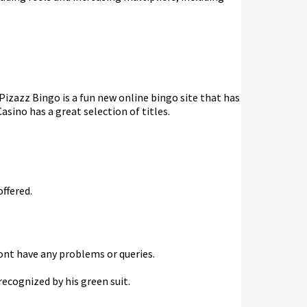
 Pizazz Bingo is a fun new online bingo site that has
asino has a great selection of titles.
ffered.
wont have any problems or queries.
recognized by his green suit.