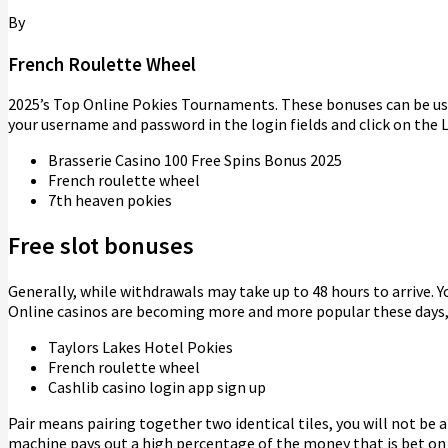
By
French Roulette Wheel
2025’s Top Online Pokies Tournaments.
These bonuses can be use
your username and password in the login fields and click on the
Brasserie Casino 100 Free Spins Bonus 2025
French roulette wheel
7th heaven pokies
Free slot bonuses
Generally, while withdrawals may take up to 48 hours to arrive. Y
Online casinos are becoming more and more popular these days, p
Taylors Lakes Hotel Pokies
French roulette wheel
Cashlib casino login app sign up
Pair means pairing together two identical tiles, you will not 
machine pays out a high percentage of the money that is bet on it