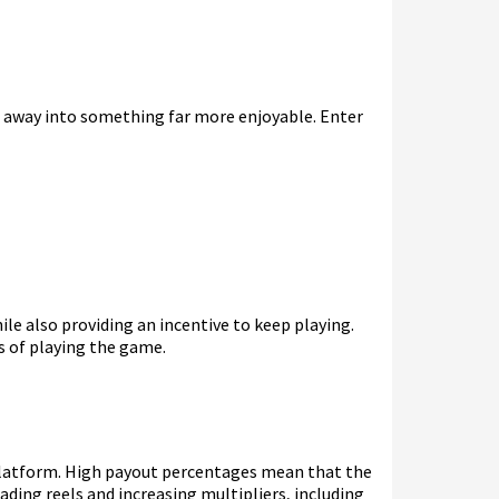
lt away into something far more enjoyable.
Enter
ile also providing an incentive to keep playing.
s of playing the game.
 platform. High payout percentages mean that the
ading reels and increasing multipliers, including