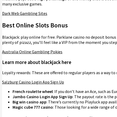
many exclusive games.
Dark Web Gambling Sites
Best Online Slots Bonus
Blackjack: play online for free. Parklane casino no deposit bonus 
plenty of pizazz, you’ll feel like a VIP from the moment you step
Australia Online Gambling Pokies
Learn more about blackjack here
Loyalty rewards: These are offered to regular players as a way t
Salzburg Casino Login App Sign Up
French roulette wheel
: If you don’t have an Ace, such as E
Jambo Casino Login App Sign Up
: The payout rate is the
Big win casino app
: There’s currently no Playluck app ava
Magic cube 777 casino
: Those looking for a wide range of o