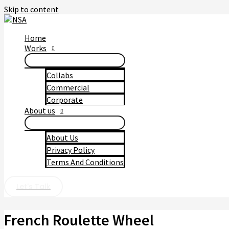
Skip to content
Home
Works
Collabs
Commercial
Corporate
About us
About Us
Privacy Policy
Terms And Conditions
Let's Talk
French Roulette Wheel