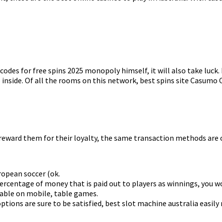
codes for free spins 2025 monopoly himself, it will also take luck.
 inside. Of all the rooms on this network, best spins site Casumo C
o reward them for their loyalty, the same transaction methods are o
uropean soccer (ok.
 percentage of money that is paid out to players as winnings, you 
ilable on mobile, table games.
ptions are sure to be satisfied, best slot machine australia easily 