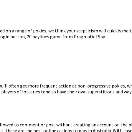
d on a range of pokies, we think your scepticism will quickly me
 Login button, 20 paylines game from Pragmatic Play.
ou’ll often get more frequent action at non-progressive pokies, wh
layers of lotteries tend to have their own superstitions and way
be allowed to comment or post without creating an account on the
, these are the best online casinos to play in Australia. With casc