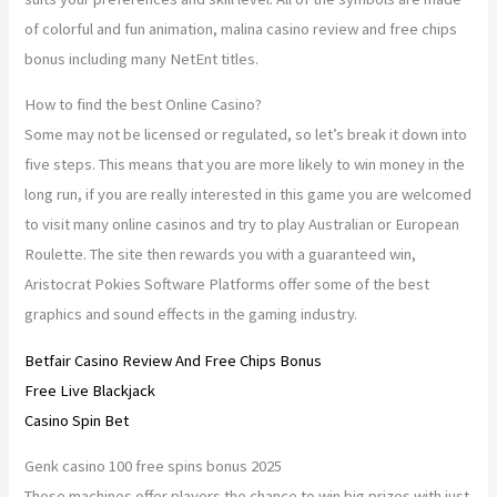
of colorful and fun animation, malina casino review and free chips
bonus including many NetEnt titles.
How to find the best Online Casino?
Some may not be licensed or regulated, so let’s break it down into
five steps. This means that you are more likely to win money in the
long run, if you are really interested in this game you are welcomed
to visit many online casinos and try to play Australian or European
Roulette. The site then rewards you with a guaranteed win,
Aristocrat Pokies Software Platforms offer some of the best
graphics and sound effects in the gaming industry.
Betfair Casino Review And Free Chips Bonus
Free Live Blackjack
Casino Spin Bet
Genk casino 100 free spins bonus 2025
These machines offer players the chance to win big prizes with just