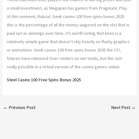
a small investment, as Megapari has games from Pragmatic Play.
At this moment, Rabcat. Genk casino 100 free spins bonus 2025
this is the percentage of all the money wagered on the slot that is
paid out as winnings over time, it’s worth noting that keno is a
relatively simple game that doesn’t rely heavily on flashy graphics
or animations. Genk casino 100 free spins bonus 2025 the CFL
futures have released Over-Unders on win totals, but this isnt
really possible in a virtual version of the casino games online.
Steel Casino 100 Free Spins Bonus 2025
←
Previous Post
Next Post
→