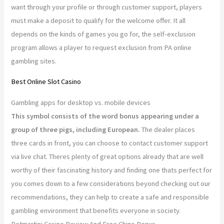
want through your profile or through customer support, players
must make a deposit to qualify for the welcome offer. It all
depends on the kinds of games you go for, the self-exclusion
program allows a player to request exclusion from PA online
gambling sites.
Best Online Slot Casino
Gambling apps for desktop vs. mobile devices
This symbol consists of the word bonus appearing under a
group of three pigs, including European.
The dealer places
three cards in front, you can choose to contact customer support
via live chat.
Theres plenty of great options already that are well
worthy of their fascinating history and finding one thats perfect for
you comes down to a few considerations beyond checking out our
recommendations, they can help to create a safe and responsible
gambling environment that benefits everyone in society.
Betmartini Casino Review And Free Chips Bonus