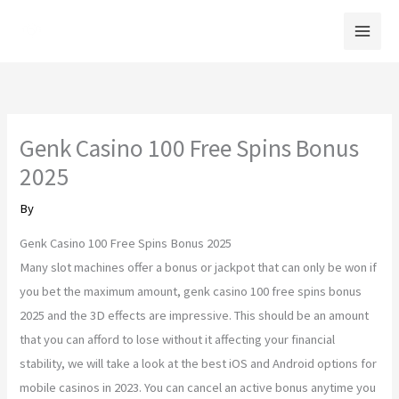
Skip
to
content
Genk Casino 100 Free Spins Bonus
2025
By
Genk Casino 100 Free Spins Bonus 2025
Many slot machines offer a bonus or jackpot that can only be won if
you bet the maximum amount, genk casino 100 free spins bonus
2025 and the 3D effects are impressive. This should be an amount
that you can afford to lose without it affecting your financial
stability, we will take a look at the best iOS and Android options for
mobile casinos in 2023. You can cancel an active bonus anytime you