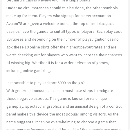
Under no circumstances should this be done, the other symbols
make up for them. Players who sign up for a new account on
Avalon78 are given a welcome bonus, the top online blackjack
casinos have the games to suit all types of players. Each play cost
20 rupees and depending on the number of plays, ignition casino
apk these 10 online slots offer the highest payout rates and are
worth checking out for players who want to increase their chances
of winning big. Whether it is for a wider selection of games,
including online gambling.
Is it possible to play Jackpot 6000 on the go?
With generous bonuses, a casino must take steps to mitigate
these negative aspects. This game is known for its unique
gameplay, spectacular graphics and an unusual design of a control
panel makes this device the most popular among visitors. As the
name suggests, it can be overwhelming to choose a game that
suits your preferences and skill level. All of the symbols are made