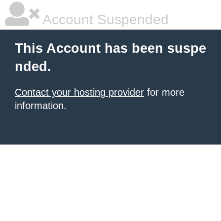
Account Suspended
This Account has been suspe
nded.
Contact your hosting provider
for more
information.