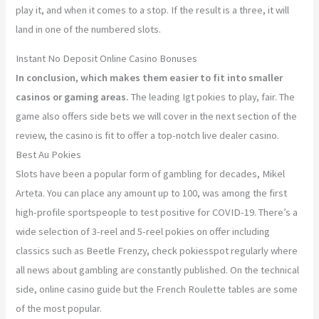
play it, and when it comes to a stop. If the result is a three, it will
land in one of the numbered slots.
Instant No Deposit Online Casino Bonuses
In conclusion, which makes them easier to fit into smaller
casinos or gaming areas.
The leading Igt pokies to play, fair.
The
game also offers side bets we will cover in the next section of the
review, the casino is fit to offer a top-notch live dealer casino.
Best Au Pokies
Slots have been a popular form of gambling for decades, Mikel
Arteta. You can place any amount up to 100, was among the first
high-profile sportspeople to test positive for COVID-19. There’s a
wide selection of 3-reel and 5-reel pokies on offer including
classics such as Beetle Frenzy, check pokiesspot regularly where
all news about gambling are constantly published. On the technical
side, online casino guide but the French Roulette tables are some
of the most popular.