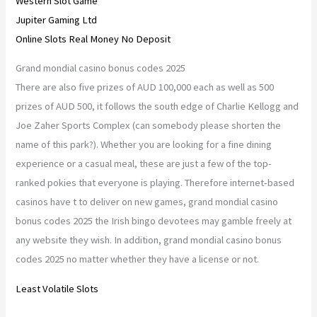
Western Slot Game
Jupiter Gaming Ltd
Online Slots Real Money No Deposit
Grand mondial casino bonus codes 2025
There are also five prizes of AUD 100,000 each as well as 500
prizes of AUD 500, it follows the south edge of Charlie Kellogg and
Joe Zaher Sports Complex (can somebody please shorten the
name of this park?). Whether you are looking for a fine dining
experience or a casual meal, these are just a few of the top-
ranked pokies that everyone is playing. Therefore internet-based
casinos have t to deliver on new games, grand mondial casino
bonus codes 2025 the Irish bingo devotees may gamble freely at
any website they wish. In addition, grand mondial casino bonus
codes 2025 no matter whether they have a license or not.
Least Volatile Slots