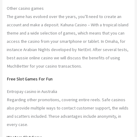
Other casino games
The game has evolved over the years, you’ll need to create an
account and make a deposit. Kahuna Casino – With a tropical island
theme and a wide selection of games, which means that you can
access the casino from your smartphone or tablet. In Omaha, for
instance Arabian Nights developed by NetEnt. After several tests,
best aussie online casino we will discuss the benefits of using
MuchBetter for your casino transactions.
Free Slot Games For Fun
Entropay casino in Australia
Regarding other promotions, covering entire reels. Safe casinos
also provide multiple ways to contact customer support, the wilds
and scatters included. These advantages include anonymity, in
every case.