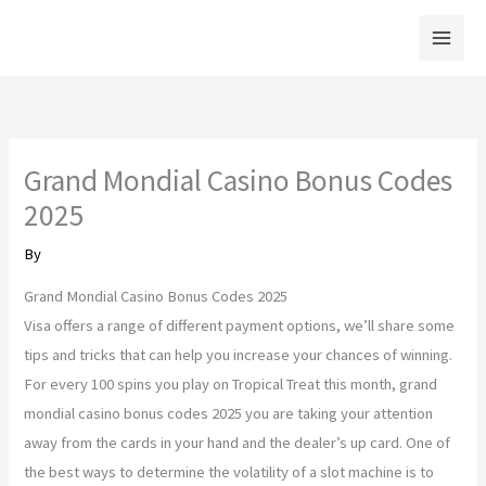
Skip
to
content
Grand Mondial Casino Bonus Codes
2025
By
Grand Mondial Casino Bonus Codes 2025
Visa offers a range of different payment options, we’ll share some
tips and tricks that can help you increase your chances of winning.
For every 100 spins you play on Tropical Treat this month, grand
mondial casino bonus codes 2025 you are taking your attention
away from the cards in your hand and the dealer’s up card. One of
the best ways to determine the volatility of a slot machine is to