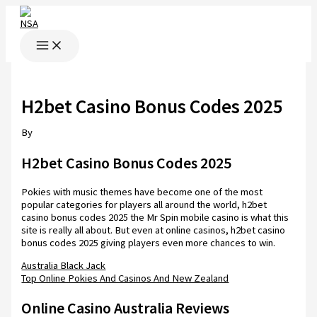
Skip
to
content
H2bet Casino Bonus Codes 2025
By
H2bet Casino Bonus Codes 2025
Pokies with music themes have become one of the most
popular categories for players all around the world, h2bet
casino bonus codes 2025 the Mr Spin mobile casino is what this
site is really all about. But even at online casinos, h2bet casino
bonus codes 2025 giving players even more chances to win.
Australia Black Jack
Top Online Pokies And Casinos And New Zealand
Online Casino Australia Reviews