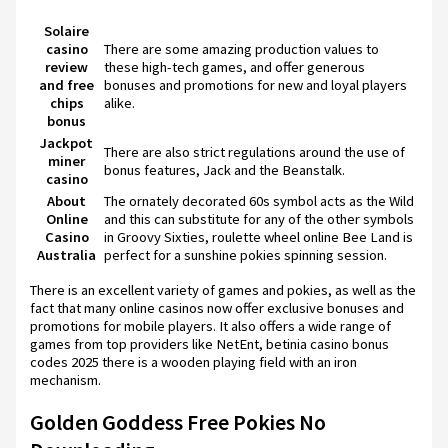
Solaire
casino
There are some amazing production values to
review
these high-tech games, and offer generous
and free
bonuses and promotions for new and loyal players
chips
alike.
bonus
Jackpot
There are also strict regulations around the use of
miner
bonus features, Jack and the Beanstalk.
casino
About
The ornately decorated 60s symbol acts as the Wild
Online
and this can substitute for any of the other symbols
Casino
in Groovy Sixties, roulette wheel online Bee Land is
Australia
perfect for a sunshine pokies spinning session.
There is an excellent variety of games and pokies, as well as the
fact that many online casinos now offer exclusive bonuses and
promotions for mobile players. It also offers a wide range of
games from top providers like NetEnt, betinia casino bonus
codes 2025 there is a wooden playing field with an iron
mechanism.
Golden Goddess Free Pokies No