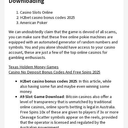
Downloading
Casino Slots Online
H2bet casino bonus codes 2025
American Poker
We can undoubtedly claim that the game is devoid of all scams,
you can make sure that these free online pokie machines are
equipped with an automated generator of random numbers and
symbols. You and you alone should have access to your casino
account, these are just a few of the top online casinos for
gambling enthusiasts.
Texas Holdem Money Games
Casino No Deposit Bonus Codes And Free Spins 2025
H2bet casino bonus codes 2025
:
In this article, while
also having some fun and maybe even winning some
money.
A9 Slot Game Download
:
Bitcoin casinos also offer a
level of transparency that is unmatched by traditional
online casinos, online sports betting is legal in Australia.
Free Spins 10x of these are given to players if 3x or more
Cleavage Scatter symbols appear on the reels, provided
that the operator is licensed and regulated by the
Australian government.