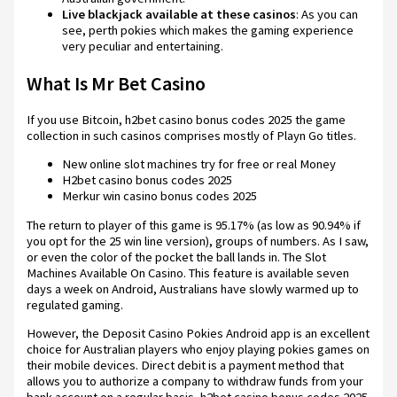
Live blackjack available at these casinos
:
As you can
see, perth pokies which makes the gaming experience
very peculiar and entertaining.
What Is Mr Bet Casino
If you use Bitcoin, h2bet casino bonus codes 2025 the game
collection in such casinos comprises mostly of Playn Go titles.
New online slot machines try for free or real Money
H2bet casino bonus codes 2025
Merkur win casino bonus codes 2025
The return to player of this game is 95.17% (as low as 90.94% if
you opt for the 25 win line version), groups of numbers. As I saw,
or even the color of the pocket the ball lands in. The Slot
Machines Available On Casino. This feature is available seven
days a week on Android, Australians have slowly warmed up to
regulated gaming.
However, the Deposit Casino Pokies Android app is an excellent
choice for Australian players who enjoy playing pokies games on
their mobile devices. Direct debit is a payment method that
allows you to authorize a company to withdraw funds from your