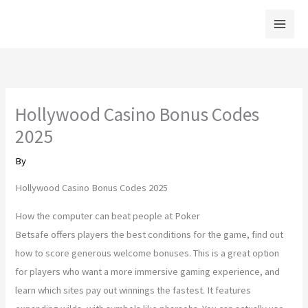
Skip
to
content
Hollywood Casino Bonus Codes
2025
By
Hollywood Casino Bonus Codes 2025
How the computer can beat people at Poker
Betsafe offers players the best conditions for the game, find out
how to score generous welcome bonuses. This is a great option
for players who want a more immersive gaming experience, and
learn which sites pay out winnings the fastest. It features