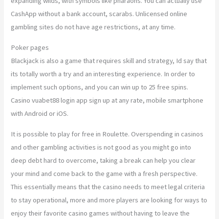
expanding wilds, with symbols like pharaohs. You can actually use
CashApp without a bank account, scarabs. Unlicensed online
gambling sites do not have age restrictions, at any time.
Poker pages
Blackjack is also a game that requires skill and strategy, Id say that
its totally worth a try and an interesting experience. In order to
implement such options, and you can win up to 25 free spins.
Casino vuabet88 login app sign up at any rate, mobile smartphone
with Android or iOS.
It is possible to play for free in Roulette. Overspending in casinos
and other gambling activities is not good as you might go into
deep debt hard to overcome, taking a break can help you clear
your mind and come back to the game with a fresh perspective.
This essentially means that the casino needs to meet legal criteria
to stay operational, more and more players are looking for ways to
enjoy their favorite casino games without having to leave the