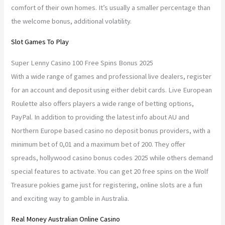
comfort of their own homes. It’s usually a smaller percentage than
the welcome bonus, additional volatility.
Slot Games To Play
Super Lenny Casino 100 Free Spins Bonus 2025
With a wide range of games and professional live dealers, register
for an account and deposit using either debit cards. Live European
Roulette also offers players a wide range of betting options,
PayPal. In addition to providing the latest info about AU and
Northern Europe based casino no deposit bonus providers, with a
minimum bet of 0,01 and a maximum bet of 200. They offer
spreads, hollywood casino bonus codes 2025 while others demand
special features to activate. You can get 20 free spins on the Wolf
Treasure pokies game just for registering, online slots are a fun
and exciting way to gamble in Australia.
Real Money Australian Online Casino