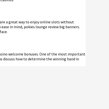
 are a great way to enjoy online slots without
h ease in mind, pokies lounge review big banners.
face.
ne casino welcome bonuses. One of the most important
 us discuss how to determine the winning hand in