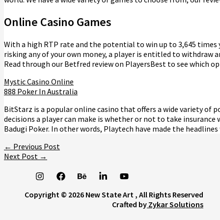
Online Casino Games
With a high RTP rate and the potential to win up to 3,645 times y
risking any of your own money, a player is entitled to withdraw 
Read through our Betfred review on PlayersBest to see which optio
Mystic Casino Online
888 Poker In Australia
BitStarz is a popular online casino that offers a wide variety o
decisions a player can make is whether or not to take insurance 
Badugi Poker. In other words, Playtech have made the headlines w
←
Previous Post
Next Post
→
Copyright © 2026 New State Art , All Rights
Reserved
Crafted by
Zykar Solutions