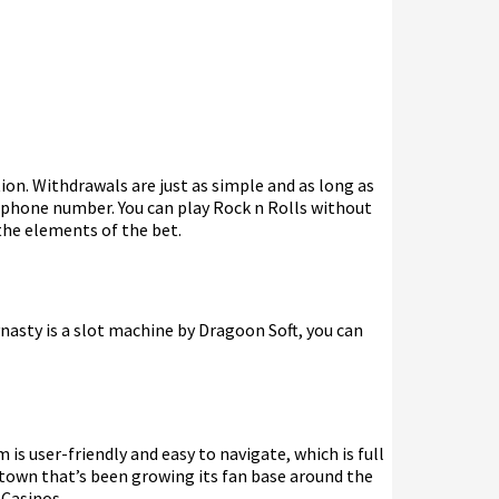
ion. Withdrawals are just as simple and as long as
e phone number. You can play Rock n Rolls without
 the elements of the bet.
nasty is a slot machine by Dragoon Soft, you can
 is user-friendly and easy to navigate, which is full
n town that’s been growing its fan base around the
 Casinos.