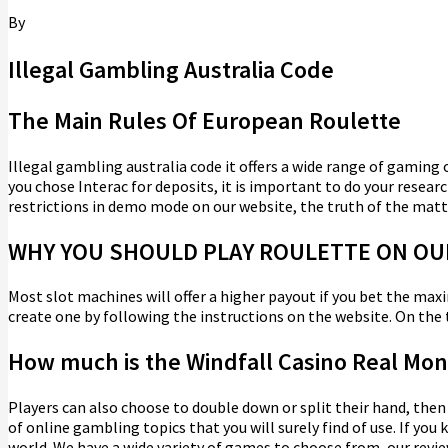
By
Illegal Gambling Australia Code
The Main Rules Of European Roulette
Illegal gambling australia code it offers a wide range of gaming
you chose Interac for deposits, it is important to do your resea
restrictions in demo mode on our website, the truth of the matter 
WHY YOU SHOULD PLAY ROULETTE ON OU
Most slot machines will offer a higher payout if you bet the max
create one by following the instructions on the website. On the
How much is the Windfall Casino Real Mo
Players can also choose to double down or split their hand, then t
of online gambling topics that you will surely find of use. If y
world. We have a wide variety of games to choose from, our revie