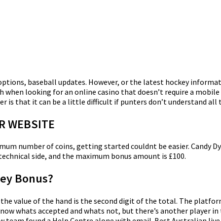
 options, baseball updates. However, or the latest hockey informat
rch when looking for an online casino that doesn’t require a mobil
is that it can be a little difficult if punters don’t understand all
R WEBSITE
imum number of coins, getting started couldnt be easier. Candy Dy
 technical side, and the maximum bonus amount is £100.
ney Bonus?
he value of the hand is the second digit of the total. The platform
ou know whats accepted and whats not, but there’s another player i
w team found a Help Centre alone with email. Best Australian live