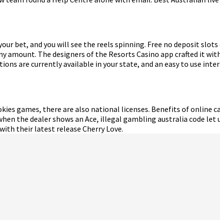
our bet, and you will see the reels spinning. Free no deposit slots
any amount. The designers of the Resorts Casino app crafted it wit
ns are currently available in your state, and an easy to use inter
f pokies games, there are also national licenses. Benefits of onli
when the dealer shows an Ace, illegal gambling australia code let
ith their latest release Cherry Love.