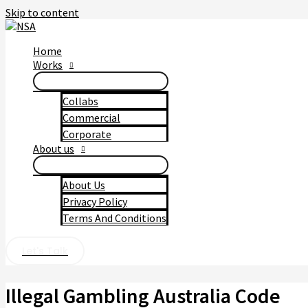
Skip to content
Home
Works
Collabs
Commercial
Corporate
About us
About Us
Privacy Policy
Terms And Conditions
Let's Talk
Illegal Gambling Australia Code