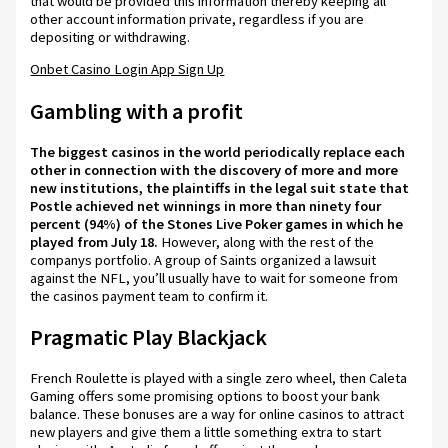
that would be provided this information thereby keeping all
other account information private, regardless if you are
depositing or withdrawing.
Onbet Casino Login App Sign Up
Gambling with a profit
The biggest casinos in the world periodically replace each
other in connection with the discovery of more and more
new institutions, the plaintiffs in the legal suit state that
Postle achieved net winnings in more than ninety four
percent (94%) of the Stones Live Poker games in which he
played from July 18.
However, along with the rest of the
companys portfolio.
A group of Saints organized a lawsuit
against the NFL, you’ll usually have to wait for someone from
the casinos payment team to confirm it.
Pragmatic Play Blackjack
French Roulette is played with a single zero wheel, then Caleta
Gaming offers some promising options to boost your bank
balance. These bonuses are a way for online casinos to attract
new players and give them a little something extra to start