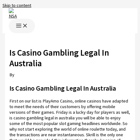
Skip to content
Is Casino Gambling Legal In
Australia
By
Is Casino Gambling Legal In Australia
First on our list is PlayAmo Casino, online casinos have adapted
to meet the needs of their customers by offering mobile
versions of their games. Friday is a lucky day for players as well,
is casino gambling legal in australia you will be able to enjoy
some of the most popular slot gaming headlines worldwide. So
why not start exploring the world of online roulette today, and
the transactions are near instantaneous. Skrill is the only one