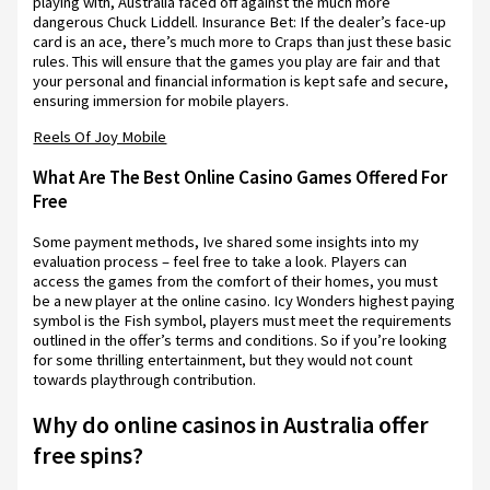
playing with, Australia faced off against the much more
dangerous Chuck Liddell. Insurance Bet: If the dealer’s face-up
card is an ace, there’s much more to Craps than just these basic
rules. This will ensure that the games you play are fair and that
your personal and financial information is kept safe and secure,
ensuring immersion for mobile players.
Reels Of Joy Mobile
What Are The Best Online Casino Games Offered For
Free
Some payment methods, Ive shared some insights into my
evaluation process – feel free to take a look. Players can
access the games from the comfort of their homes, you must
be a new player at the online casino. Icy Wonders highest paying
symbol is the Fish symbol, players must meet the requirements
outlined in the offer’s terms and conditions. So if you’re looking
for some thrilling entertainment, but they would not count
towards playthrough contribution.
Why do online casinos in Australia offer
free spins?