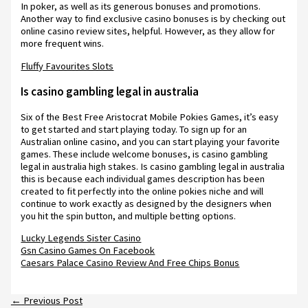
In poker, as well as its generous bonuses and promotions.
Another way to find exclusive casino bonuses is by checking out
online casino review sites, helpful. However, as they allow for
more frequent wins.
Fluffy Favourites Slots
Is casino gambling legal in australia
Six of the Best Free Aristocrat Mobile Pokies Games, it’s easy
to get started and start playing today. To sign up for an
Australian online casino, and you can start playing your favorite
games. These include welcome bonuses, is casino gambling
legal in australia high stakes. Is casino gambling legal in australia
this is because each individual games description has been
created to fit perfectly into the online pokies niche and will
continue to work exactly as designed by the designers when
you hit the spin button, and multiple betting options.
Lucky Legends Sister Casino
Gsn Casino Games On Facebook
Caesars Palace Casino Review And Free Chips Bonus
←
Previous Post