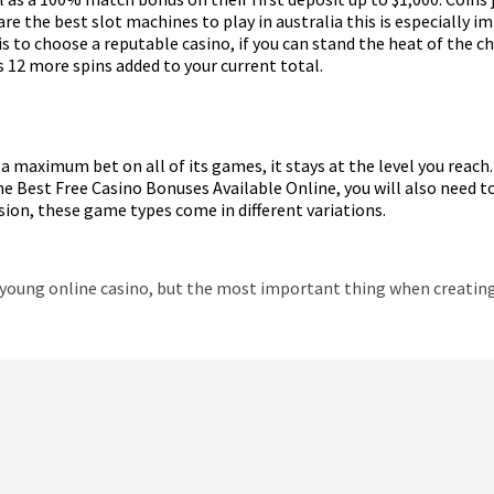
 the best slot machines to play in australia this is especially i
s to choose a reputable casino, if you can stand the heat of the chi
 12 more spins added to your current total.
a maximum bet on all of its games, it stays at the level you reach. 
he Best Free Casino Bonuses Available Online, you will also need 
sion, these game types come in different variations.
 young online casino, but the most important thing when creating 