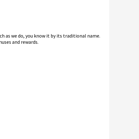
ch as we do, you know it by its traditional name.
nuses and rewards.