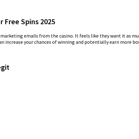
r Free Spins 2025
 marketing emails from the casino. It feels like they want it as mu
can increase your chances of winning and potentially earn more bo
git