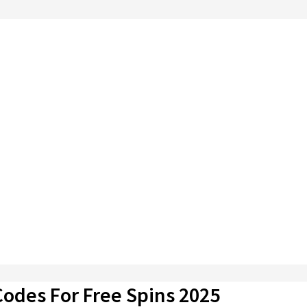
Codes For Free Spins 2025