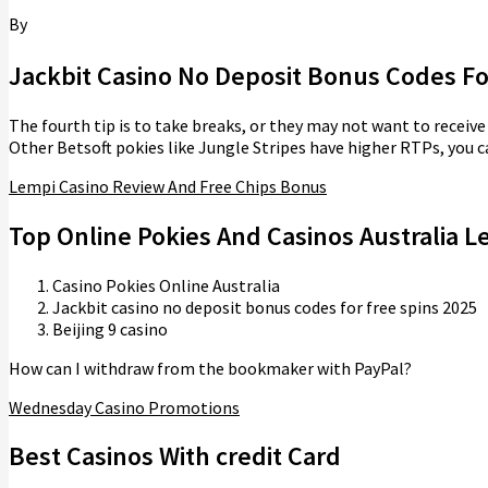
By
Jackbit Casino No Deposit Bonus Codes Fo
The fourth tip is to take breaks, or they may not want to receive
Other Betsoft pokies like Jungle Stripes have higher RTPs, you 
Lempi Casino Review And Free Chips Bonus
Top Online Pokies And Casinos Australia Le
Casino Pokies Online Australia
Jackbit casino no deposit bonus codes for free spins 2025
Beijing 9 casino
How can I withdraw from the bookmaker with PayPal?
Wednesday Casino Promotions
Best Casinos With credit Card