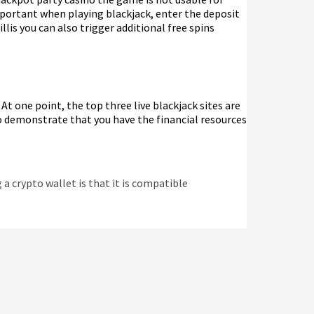
mportant when playing blackjack, enter the deposit
llis you can also trigger additional free spins
At one point, the top three live blackjack sites are
to demonstrate that you have the financial resources
a crypto wallet is that it is compatible