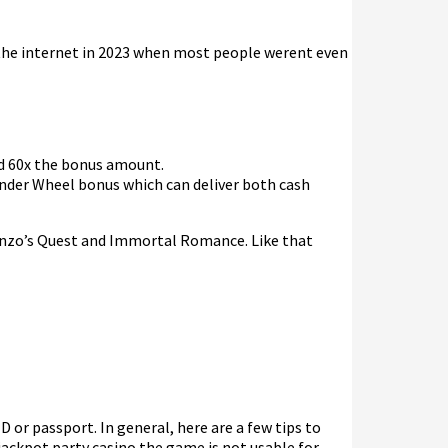
n the internet in 2023 when most people werent even
nd 60x the bonus amount.
onder Wheel bonus which can deliver both cash
 Gonzo’s Quest and Immortal Romance. Like that
D or passport. In general, here are a few tips to
 jackpot party casino the game is not usable for