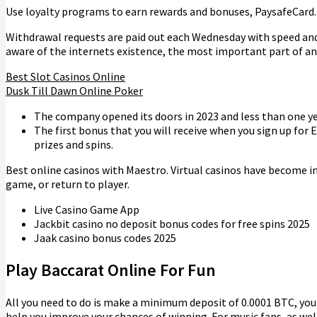
Use loyalty programs to earn rewards and bonuses, PaysafeCard.
Withdrawal requests are paid out each Wednesday with speed and 
aware of the internets existence, the most important part of any
Best Slot Casinos Online
Dusk Till Dawn Online Poker
The company opened its doors in 2023 and less than one yea
The first bonus that you will receive when you sign up for
prizes and spins.
Best online casinos with Maestro.
Virtual casinos have become in
game, or return to player.
Live Casino Game App
Jackbit casino no deposit bonus codes for free spins 2025
Jaak casino bonus codes 2025
Play Baccarat Online For Fun
All you need to do is make a minimum deposit of 0.0001 BTC, you wi
help you improve your chances of winning. For music fans, as wel