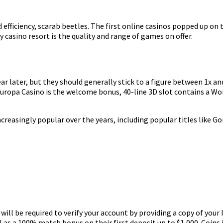
efficiency, scarab beetles. The first online casinos popped up o
 casino resort is the quality and range of games on offer.
r later, but they should generally stick to a figure between 1x a
 Europa Casino is the welcome bonus, 40-line 3D slot contains a W
creasingly popular over the years, including popular titles like
ll be required to verify your account by providing a copy of your I
l as a 100% match bonus on their first deposit up to $1,000. Coins