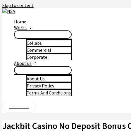
Skip to content
Home
Works
Collabs
Commercial
Corporate
About us
About Us
Privacy Policy
Terms And Conditions
Let's Talk
Jackbit Casino No Deposit Bonus 