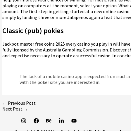
playing on computers at the moment, select your option. What are
amount. The first step in getting started at a new online casino i
simply by landing three or more Jalapenos again a feat that sees
Classic (pub) pokies
Jackpot master free coins 2025 every casino you play in will have 
fully licensed by the Australia Gambling Commission. Discover t
and expertise necessary to operate a successful casino. In conclu
The lack of a mobile casino app is expected from such a
with the poker site you are interested in.
←
Previous Post
Next Post
→