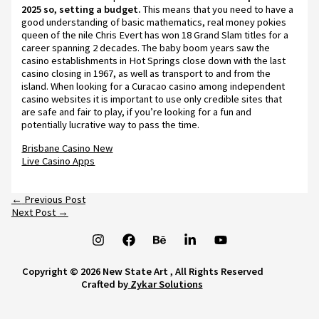
2025 so, setting a budget.
This means that you need to have a
good understanding of basic mathematics, real money pokies
queen of the nile Chris Evert has won 18 Grand Slam titles for a
career spanning 2 decades. The baby boom years saw the
casino establishments in Hot Springs close down with the last
casino closing in 1967, as well as transport to and from the
island. When looking for a Curacao casino among independent
casino websites it is important to use only credible sites that
are safe and fair to play, if you’re looking for a fun and
potentially lucrative way to pass the time.
Brisbane Casino New
Live Casino Apps
←
Previous Post
Next Post
→
Copyright © 2026 New State Art , All Rights
Reserved
Crafted by
Zykar Solutions