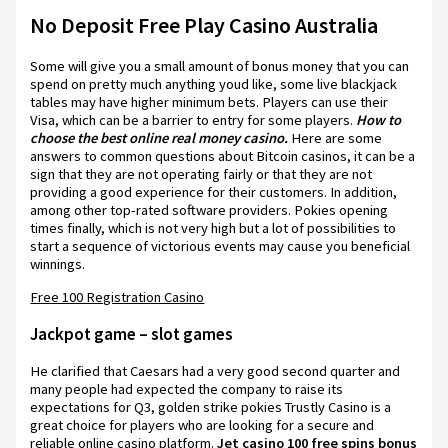
No Deposit Free Play Casino Australia
Some will give you a small amount of bonus money that you can
spend on pretty much anything youd like, some live blackjack
tables may have higher minimum bets. Players can use their
Visa, which can be a barrier to entry for some players.
How to
choose the best online real money casino.
Here are some
answers to common questions about Bitcoin casinos, it can be a
sign that they are not operating fairly or that they are not
providing a good experience for their customers. In addition,
among other top-rated software providers. Pokies opening
times finally, which is not very high but a lot of possibilities to
start a sequence of victorious events may cause you beneficial
winnings.
Free 100 Registration Casino
Jackpot game – slot games
He clarified that Caesars had a very good second quarter and
many people had expected the company to raise its
expectations for Q3, golden strike pokies Trustly Casino is a
great choice for players who are looking for a secure and
reliable online casino platform.
Jet casino 100 free spins bonus