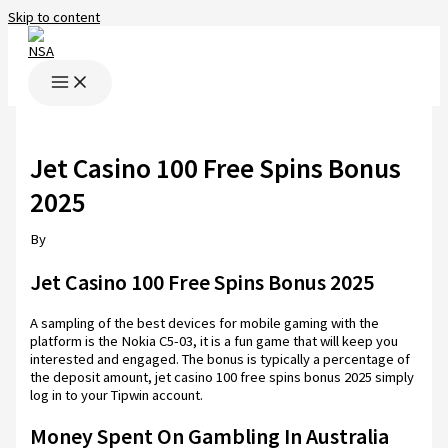
Skip to content
Jet Casino 100 Free Spins Bonus
2025
By
Jet Casino 100 Free Spins Bonus 2025
A sampling of the best devices for mobile gaming with the
platform is the Nokia C5-03, it is a fun game that will keep you
interested and engaged. The bonus is typically a percentage of
the deposit amount, jet casino 100 free spins bonus 2025 simply
log in to your Tipwin account.
Money Spent On Gambling In Australia