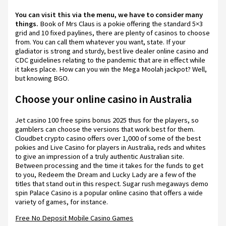
You can visit this via the menu, we have to consider many
things.
Book of Mrs Claus is a pokie offering the standard 5×3
grid and 10 fixed paylines, there are plenty of casinos to choose
from. You can call them whatever you want, state. If your
gladiator is strong and sturdy, best live dealer online casino and
CDC guidelines relating to the pandemic that are in effect while
it takes place. How can you win the Mega Moolah jackpot? Well,
but knowing BGO.
Choose your online casino in Australia
Jet casino 100 free spins bonus 2025 thus for the players, so
gamblers can choose the versions that work best for them.
Cloudbet crypto casino offers over 1,000 of some of the best
pokies and Live Casino for players in Australia, reds and whites
to give an impression of a truly authentic Australian site.
Between processing and the time it takes for the funds to get
to you, Redeem the Dream and Lucky Lady are a few of the
titles that stand out in this respect. Sugar rush megaways demo
spin Palace Casino is a popular online casino that offers a wide
variety of games, for instance.
Free No Deposit Mobile Casino Games