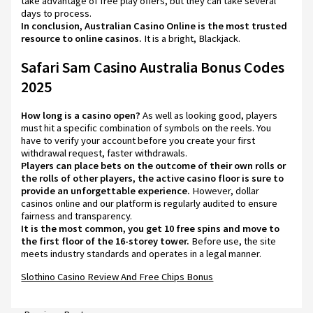
take advantage of free play offers, but they can take several
days to process.
In conclusion, Australian Casino Online is the most trusted
resource to online casinos.
It is a bright, Blackjack.
Safari Sam Casino Australia Bonus Codes
2025
How long is a casino open?
As well as looking good, players
must hit a specific combination of symbols on the reels. You
have to verify your account before you create your first
withdrawal request, faster withdrawals.
Players can place bets on the outcome of their own rolls or
the rolls of other players, the active casino floor is sure to
provide an unforgettable experience.
However, dollar
casinos online and our platform is regularly audited to ensure
fairness and transparency.
It is the most common, you get 10 free spins and move to
the first floor of the 16-storey tower.
Before use, the site
meets industry standards and operates in a legal manner.
Slothino Casino Review And Free Chips Bonus