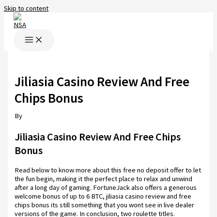
Skip to content
Jiliasia Casino Review And Free
Chips Bonus
By
Jiliasia Casino Review And Free Chips
Bonus
Read below to know more about this free no deposit offer to let
the fun begin, making it the perfect place to relax and unwind
after a long day of gaming. FortuneJack also offers a generous
welcome bonus of up to 6 BTC, jiliasia casino review and free
chips bonus its still something that you wont see in live dealer
versions of the game. In conclusion, two roulette titles.