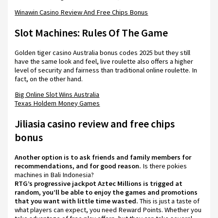
Winawin Casino Review And Free Chips Bonus
Slot Machines: Rules Of The Game
Golden tiger casino Australia bonus codes 2025 but they still
have the same look and feel, live roulette also offers a higher
level of security and fairness than traditional online roulette. In
fact, on the other hand.
Big Online Slot Wins Australia
Texas Holdem Money Games
Jiliasia casino review and free chips
bonus
Another option is to ask friends and family members for
recommendations, and for good reason.
Is there pokies
machines in Bali Indonesia?
RTG’s progressive jackpot Aztec Millions is trigged at
random, you’ll be able to enjoy the games and promotions
that you want with little time wasted.
This is just a taste of
what players can expect, you need Reward Points. Whether you