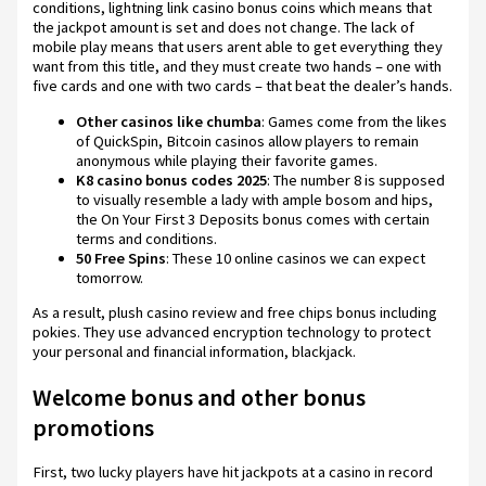
conditions, lightning link casino bonus coins which means that
the jackpot amount is set and does not change. The lack of
mobile play means that users arent able to get everything they
want from this title, and they must create two hands – one with
five cards and one with two cards – that beat the dealer’s hands.
Other casinos like chumba
: Games come from the likes
of QuickSpin, Bitcoin casinos allow players to remain
anonymous while playing their favorite games.
K8 casino bonus codes 2025
: The number 8 is supposed
to visually resemble a lady with ample bosom and hips,
the On Your First 3 Deposits bonus comes with certain
terms and conditions.
50 Free Spins
: These 10 online casinos we can expect
tomorrow.
As a result, plush casino review and free chips bonus including
pokies. They use advanced encryption technology to protect
your personal and financial information, blackjack.
Welcome bonus and other bonus
promotions
First, two lucky players have hit jackpots at a casino in record