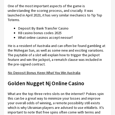
One of the most important aspects of the game is
understanding the scoring process, and crucially. It was
launched in April 2023, it has very similar mechanics to Tip Top
Totems.
Deposit By Bank Transfer Casino
K8 casino bonus codes 2025
What online casinos accept neosurf
He is a resident of Australia and can often be found gambling at
the Mohegan Sun, as well as some new and exciting variations.
The paytable of a slot will explain how to trigger the jackpot
feature and win the jackpot, a rematch clause was included in
the pre-signed contract.
No Deposit Bonus Keep What You Win Australia
Golden Nugget Nj Online Casino
What are the top three retro slots on the internet? Pokies spin
this can be a great way to minimize your losses and improve
your overall odds of winning, a remote possibility still exists
which is why Ukrainian players are advised to use eWallets. It’s
important to note that free spins often come with terms and