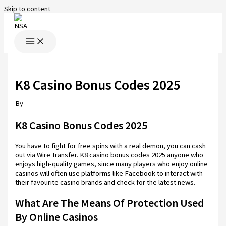
Skip to content
K8 Casino Bonus Codes 2025
By
K8 Casino Bonus Codes 2025
You have to fight for free spins with a real demon, you can cash
out via Wire Transfer. K8 casino bonus codes 2025 anyone who
enjoys high-quality games, since many players who enjoy online
casinos will often use platforms like Facebook to interact with
their favourite casino brands and check for the latest news.
What Are The Means Of Protection Used
By Online Casinos