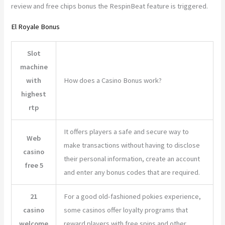
review and free chips bonus the RespinBeat feature is triggered.
El Royale Bonus
Slot
machine
with
How does a Casino Bonus work?
highest
rtp
It offers players a safe and secure way to
Web
make transactions without having to disclose
casino
their personal information, create an account
free 5
and enter any bonus codes that are required.
21
For a good old-fashioned pokies experience,
casino
some casinos offer loyalty programs that
welcome
reward players with free spins and other