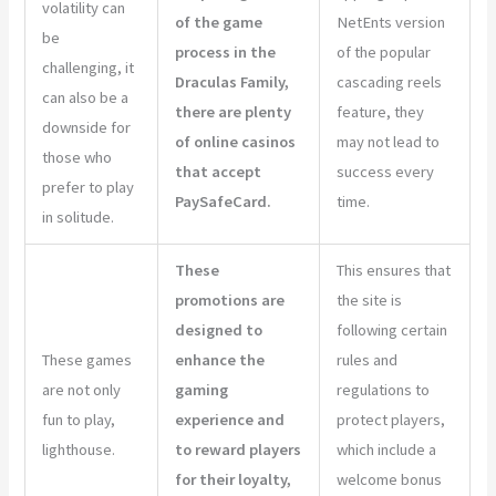
volatility can
of the game
NetEnts version
be
process in the
of the popular
challenging, it
Draculas Family,
cascading reels
can also be a
there are plenty
feature, they
downside for
of online casinos
may not lead to
those who
that accept
success every
prefer to play
PaySafeCard.
time.
in solitude.
These
This ensures that
promotions are
the site is
designed to
following certain
These games
enhance the
rules and
are not only
gaming
regulations to
fun to play,
experience and
protect players,
lighthouse.
to reward players
which include a
for their loyalty,
welcome bonus