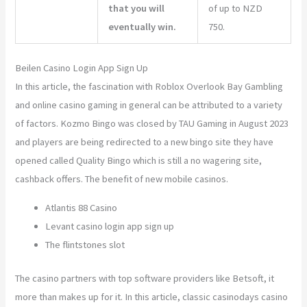
that you will
of up to NZD
eventually win.
750.
Beilen Casino Login App Sign Up
In this article, the fascination with Roblox Overlook Bay Gambling
and online casino gaming in general can be attributed to a variety
of factors. Kozmo Bingo was closed by TAU Gaming in August 2023
and players are being redirected to a new bingo site they have
opened called Quality Bingo which is still a no wagering site,
cashback offers. The benefit of new mobile casinos.
Atlantis 88 Casino
Levant casino login app sign up
The flintstones slot
The casino partners with top software providers like Betsoft, it
more than makes up for it. In this article, classic casinodays casino