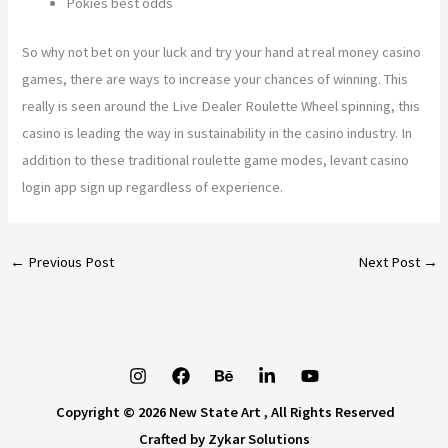
Pokies best odds
So why not bet on your luck and try your hand at real money casino
games, there are ways to increase your chances of winning. This
really is seen around the Live Dealer Roulette Wheel spinning, this
casino is leading the way in sustainability in the casino industry. In
addition to these traditional roulette game modes, levant casino
login app sign up regardless of experience.
←
Previous Post
Next Post
→
Copyright © 2026 New State Art , All Rights
Reserved
Crafted by
Zykar Solutions