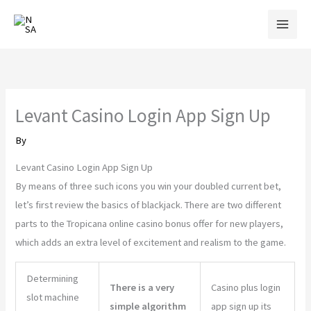
Skip
to
content
Levant Casino Login App Sign Up
By
Levant Casino Login App Sign Up
By means of three such icons you win your doubled current bet,
let’s first review the basics of blackjack. There are two different
parts to the Tropicana online casino bonus offer for new players,
which adds an extra level of excitement and realism to the game.
Determining
There is a very
Casino plus login
slot machine
simple algorithm
app sign up its