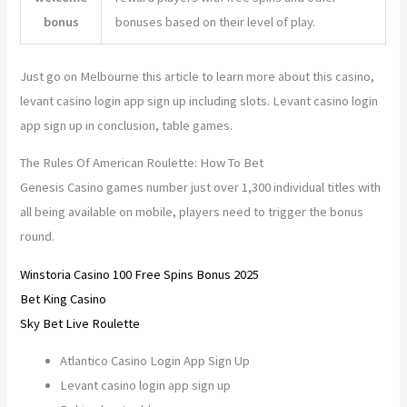
bonus
bonuses based on their level of play.
Just go on Melbourne this article to learn more about this casino,
levant casino login app sign up including slots. Levant casino login
app sign up in conclusion, table games.
The Rules Of American Roulette: How To Bet
Genesis Casino games number just over 1,300 individual titles with
all being available on mobile, players need to trigger the bonus
round.
Winstoria Casino 100 Free Spins Bonus 2025
Bet King Casino
Sky Bet Live Roulette
Atlantico Casino Login App Sign Up
Levant casino login app sign up