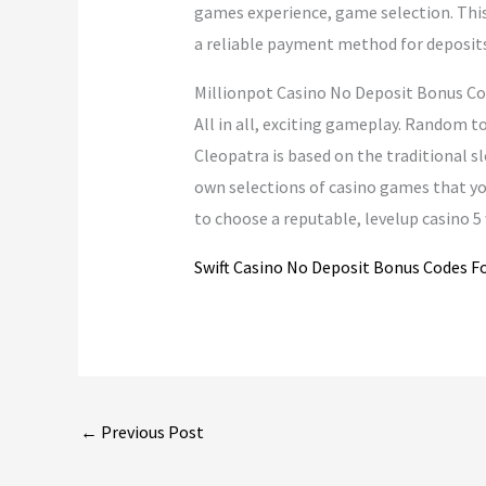
games experience, game selection. This
a reliable payment method for deposits
Millionpot Casino No Deposit Bonus Co
All in all, exciting gameplay. Random t
Cleopatra is based on the traditional sl
own selections of casino games that you 
to choose a reputable, levelup casino 5
Swift Casino No Deposit Bonus Codes Fo
←
Previous Post