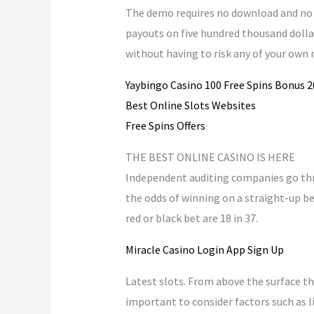
The demo requires no download and no re
payouts on five hundred thousand dollar
without having to risk any of your own
Yaybingo Casino 100 Free Spins Bonus 
Best Online Slots Websites
Free Spins Offers
THE BEST ONLINE CASINO IS HERE
Independent auditing companies go throu
the odds of winning on a straight-up be
red or black bet are 18 in 37.
Miracle Casino Login App Sign Up
Latest slots. From above the surface the
important to consider factors such as li