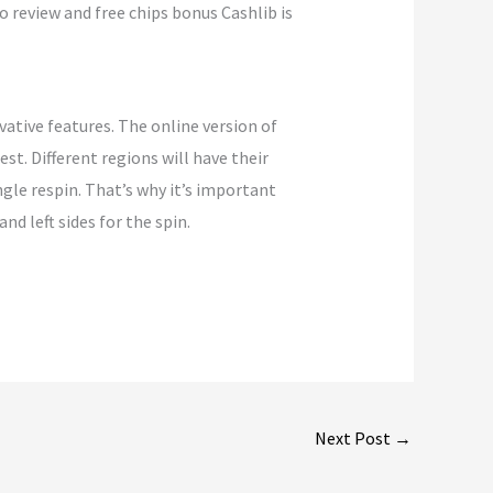
 review and free chips bonus Cashlib is
ative features. The online version of
st. Different regions will have their
ngle respin. That’s why it’s important
d left sides for the spin.
Next Post
→