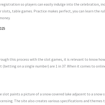
gistration so players can easily indulge into the celebration, inc
 slots, table games. Practice makes perfect, you can learn the ru
 money.
2025
gh this process with the slot games, it is relevant to know how th
t (betting on a single number) are 1 in 37. When it comes to onlin
 slot paints a picture of a snow covered lake adjacent to a snow c
censing. The site also creates various specifications and themes t