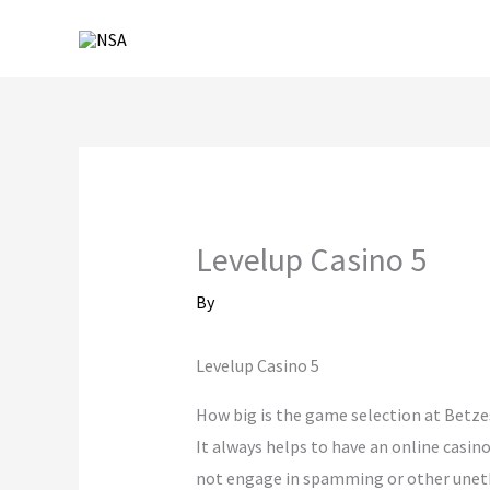
Skip
to
content
Levelup Casino 5
By
Levelup Casino 5
How big is the game selection at Betze
It always helps to have an online casin
not engage in spamming or other unethic