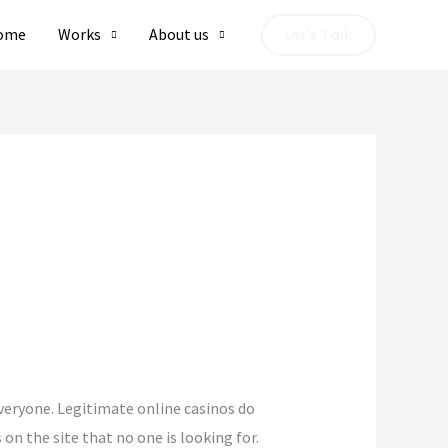
ome
Works
About us
Let's Talk
everyone. Legitimate online casinos do
n the site that no one is looking for.