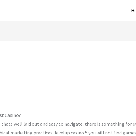
H
st Casino?
o thats well laid out and easy to navigate, there is something for 
al marketing practices, levelup casino 5 you will not find games o