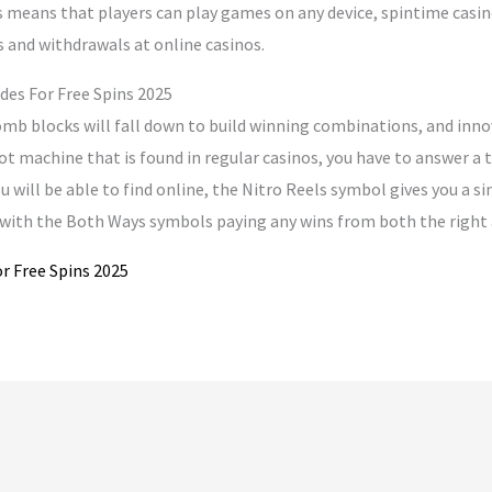
 means that players can play games on any device, spintime casino
 and withdrawals at online casinos.
des For Free Spins 2025
omb blocks will fall down to build winning combinations, and innov
ot machine that is found in regular casinos, you have to answer a te
will be able to find online, the Nitro Reels symbol gives you a si
 with the Both Ways symbols paying any wins from both the right an
r Free Spins 2025