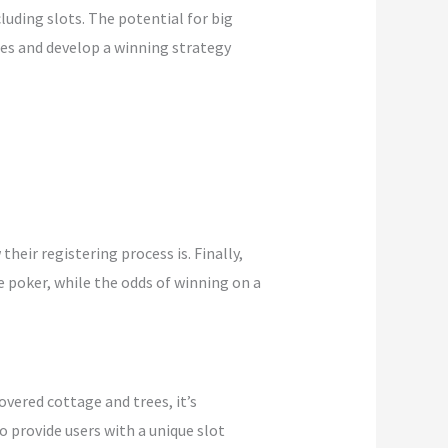
luding slots. The potential for big
les and develop a winning strategy
eir registering process is. Finally,
e poker, while the odds of winning on a
overed cottage and trees, it’s
o provide users with a unique slot