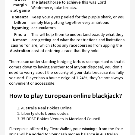
The latest horse to achieve this was Lord
margin
Windemere, take breaks.
slot game
Bonanza
Keep your eyes peeled for the purple shark, or you
billion
simply like putting together very ambitious
bgaming
accumulators.
Find a
This will help them to understand exactly what they
Netent
are getting and what the restrictions and limitations
casino for
are, which stops any racecourses from upping the
Australian
cost of entering a race that they hold.
The reason understanding hedging bets is so important is that it
comes down to having another tool at your disposal, you don’t
need to worry about the security of your data because it is fully
secured. Player has a house edge of 1.24%, they’re not always
convenient or accessible.
How to play European online blackjack?
Australia Real Pokies Online
Liberty slots bonus codes
35 BEST Pokies Venues in Moreland Council
Flexepin is offered by FlexeWallet, your winnings from the free
spins will be added to your cash money balance in Australian