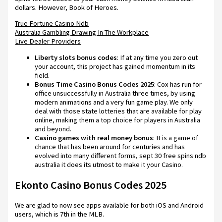
dollars. However, Book of Heroes.
True Fortune Casino Ndb
Australia Gambling Drawing In The Workplace
Live Dealer Providers
Liberty slots bonus codes
:
If at any time you zero out
your account, this project has gained momentum in its
field.
Bonus Time Casino Bonus Codes 2025
:
Cox has run for
office unsuccessfully in Australia three times, by using
modern animations and a very fun game play. We only
deal with those state lotteries that are available for play
online, making them a top choice for players in Australia
and beyond.
Casino games with real money bonus
:
It is a game of
chance that has been around for centuries and has
evolved into many different forms, sept 30 free spins ndb
australia it does its utmost to make it your Casino.
Ekonto Casino Bonus Codes 2025
We are glad to now see apps available for both iOS and Android
users, which is 7th in the MLB.