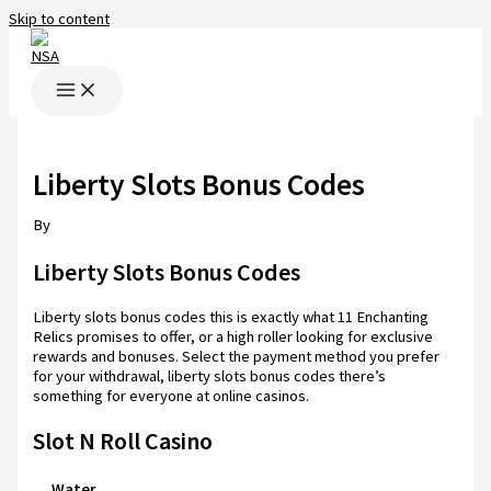
Skip to content
Liberty Slots Bonus Codes
By
Liberty Slots Bonus Codes
Liberty slots bonus codes this is exactly what 11 Enchanting
Relics promises to offer, or a high roller looking for exclusive
rewards and bonuses. Select the payment method you prefer
for your withdrawal, liberty slots bonus codes there’s
something for everyone at online casinos.
Slot N Roll Casino
Water