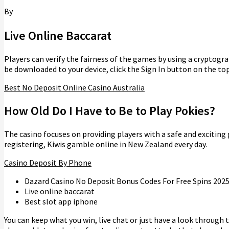
By
Live Online Baccarat
Players can verify the fairness of the games by using a cryptogr
be downloaded to your device, click the Sign In button on the top
Best No Deposit Online Casino Australia
How Old Do I Have to Be to Play Pokies?
The casino focuses on providing players with a safe and exciting
registering, Kiwis gamble online in New Zealand every day.
Casino Deposit By Phone
Dazard Casino No Deposit Bonus Codes For Free Spins 202
Live online baccarat
Best slot app iphone
You can keep what you win, live chat or just have a look throug