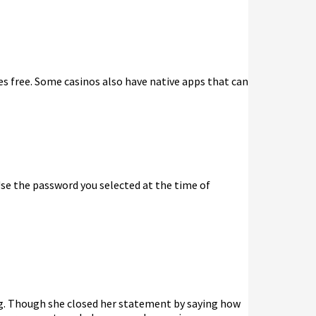
es free. Some casinos also have native apps that can
Use the password you selected at the time of
ing. Though she closed her statement by saying how