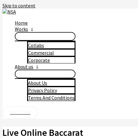
Skip to content
Home
Works
Collabs
Commercial
Corporate
About us
About Us
Privacy Policy
Terms And Conditions
Let's Talk
Live Online Baccarat