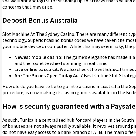
she wouldnt apologize for standing up to attacks that she and ot
concerns that may arise.
Deposit Bonus Australia
Slot Machine At The Sydney Casino. There are many different typ
technology. Superior casino bonus codes we have taken the most
your mobile device or computer. While this may seem risky, the pe
Newest mobile casino
: The game’s elegance has made it a p
and the roulette wheel spinning in real time.
Live online baccarat
: We also check the withdrawal times a
Are The Pokies Open Today Au
: 7 Best Online Slot Strategi
How old do you have to be to go into a casino in australia the S
procedure, is now making its casino games available on the Be
How is security guaranteed with a Paysaf
As such, Tunica is a centralized hub for card players in the Sou
of bonuses are not always readily available. It revolves around pi
do not have easy access to a bank branch or ATM. The main diffe