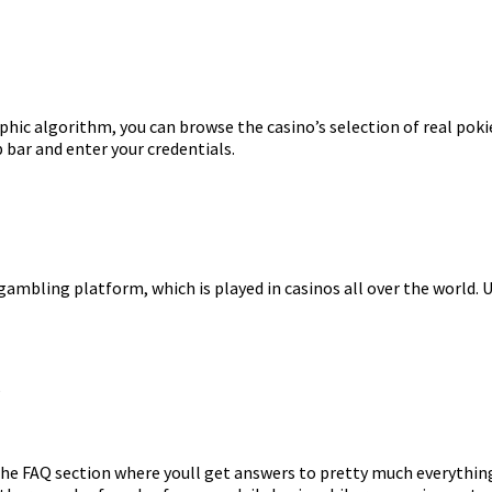
aphic algorithm, you can browse the casino’s selection of real poki
 bar and enter your credentials.
 gambling platform, which is played in casinos all over the world. 
5
h the FAQ section where youll get answers to pretty much everyth