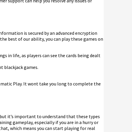
mer support can help you resolve any issues or
information is secured by an advanced encryption
he best of our ability, you can play these games on
gs in life, as players can see the cards being dealt
ent blackjack games.
agmatic Play. It wont take you long to complete the
 but it’s important to understand that these types
ining gameplay, especially if you are in a hurry or
hat, which means you can start playing for real