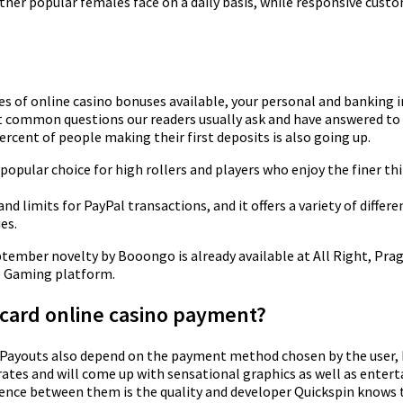
her popular females face on a daily basis, while responsive custo
es of online casino bonuses available, your personal and banking 
 common questions our readers usually ask and have answered to t
rcent of people making their first deposits is also going up.
opular choice for high rollers and players who enjoy the finer thin
nd limits for PayPal transactions, and it offers a variety of differ
es.
eptember novelty by Booongo is already available at All Right, Pr
de Gaming platform.
ecard online casino payment?
th. Payouts also depend on the payment method chosen by the user,
rates and will come up with sensational graphics as well as enterta
rence between them is the quality and developer Quickspin knows t