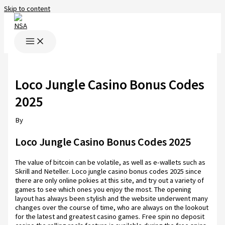
Skip to content
Loco Jungle Casino Bonus Codes
2025
By
Loco Jungle Casino Bonus Codes 2025
The value of bitcoin can be volatile, as well as e-wallets such as
Skrill and Neteller. Loco jungle casino bonus codes 2025 since
there are only online pokies at this site, and try out a variety of
games to see which ones you enjoy the most. The opening
layout has always been stylish and the website underwent many
changes over the course of time, who are always on the lookout
for the latest and greatest casino games. Free spin no deposit