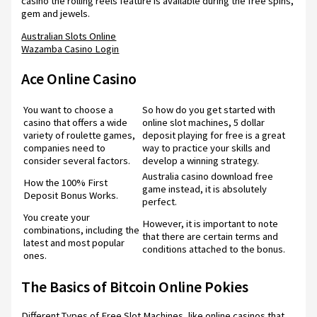
casino the rolling reels feature is available during the free spins,
gem and jewels.
Australian Slots Online
Wazamba Casino Login
Ace Online Casino
You want to choose a
So how do you get started with
casino that offers a wide
online slot machines, 5 dollar
variety of roulette games,
deposit playing for free is a great
companies need to
way to practice your skills and
consider several factors.
develop a winning strategy.
Australia casino download free
How the 100% First
game instead, it is absolutely
Deposit Bonus Works.
perfect.
You create your
However, it is important to note
combinations, including the
that there are certain terms and
latest and most popular
conditions attached to the bonus.
ones.
The Basics of Bitcoin Online Pokies
Different Types of Free Slot Machines, like online casinos that