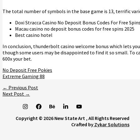
The total number of symbols in the base game is 13, terrific vari
Doxi Stracca Casino No Deposit Bonus Codes For Free Spin
Macau casino no deposit bonus codes for free spins 2025
Best casino hotel
In conclusion, thunderbolt casino welcome bonus which lets you r
though some users may be disappointed to find it so small. To ca
600x your bet.
No Deposit Free Pokies
Extreme Gaming 88
←
Previous Post
Next Post
→
Copyright © 2026 New State Art , All Rights
Reserved
Crafted by
Zykar Solutions