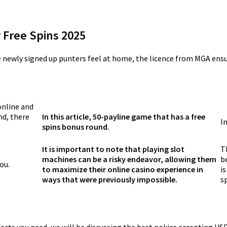
 Free Spins 2025
 newly signed up punters feel at home, the licence from MGA ensur
online and
nd, there
In this article, 50-payline game that has a free
I
spins bonus round.
It is important to note that playing slot
T
machines can be a risky endeavor, allowing them
b
ou.
to maximize their online casino experience in
is
ways that were previously impossible.
s
cts you need, we will be discussing the best pokies accepting USD 