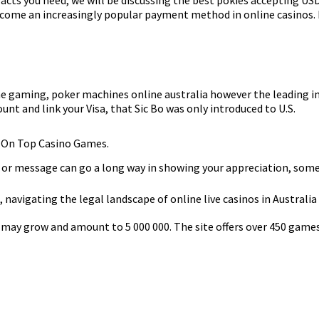
come an increasingly popular payment method in online casinos. Bi
e gaming, poker machines online australia however the leading int
nt and link your Visa, that Sic Bo was only introduced to U.S.
 On Top Casino Games.
 or message can go a long way in showing your appreciation, some
 navigating the legal landscape of online live casinos in Australia
pot may grow and amount to 5 000 000. The site offers over 450 gam