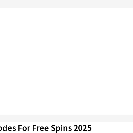
des For Free Spins 2025