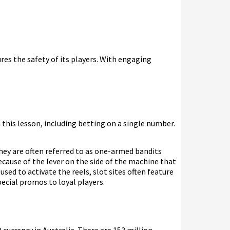
es the safety of its players. With engaging
n this lesson, including betting on a single number.
hey are often referred to as one-armed bandits
ecause of the lever on the side of the machine that
 used to activate the reels, slot sites often feature
pecial promos to loyal players.
currency in Australia. There are 153 million