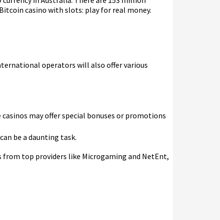
tcoin casino with slots: play for real money.
ernational operators will also offer various
 casinos may offer special bonuses or promotions
 can be a daunting task.
es from top providers like Microgaming and NetEnt,