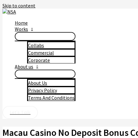
Skip to content
Home
Works
Collabs
Commercial
Corporate
About us
About Us
Privacy Policy
Terms And Conditions
Let's Talk
Macau Casino No Deposit Bonus Co