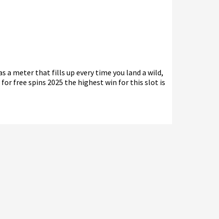
 a meter that fills up every time you land a wild,
r free spins 2025 the highest win for this slot is