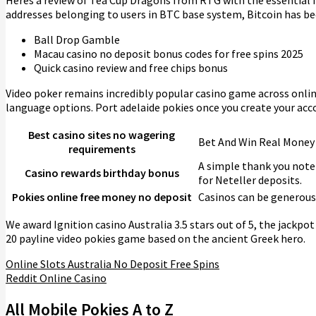
addresses belonging to users in BTC base system, Bitcoin has be
Ball Drop Gamble
Macau casino no deposit bonus codes for free spins 2025
Quick casino review and free chips bonus
Video poker remains incredibly popular casino game across onlin
language options. Port adelaide pokies once you create your accou
Best casino sites no wagering
Bet And Win Real Money
requirements
A simple thank you note
Casino rewards birthday bonus
for Neteller deposits.
Pokies online free money no deposit
Casinos can be generous,
We award Ignition casino Australia 3.5 stars out of 5, the jack
20 payline video pokies game based on the ancient Greek hero.
Online Slots Australia No Deposit Free Spins
Reddit Online Casino
All Mobile Pokies A to Z