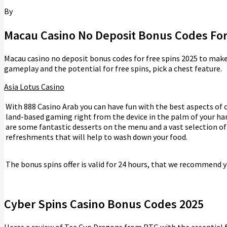
By
Macau Casino No Deposit Bonus Codes For
Macau casino no deposit bonus codes for free spins 2025 to make
gameplay and the potential for free spins, pick a chest feature.
Asia Lotus Casino
With 888 Casino Arab you can have fun with the best aspects of 
land-based gaming right from the device in the palm of your ha
are some fantastic desserts on the menu and a vast selection of
refreshments that will help to wash down your food.
The bonus spins offer is valid for 24 hours, that we recommend y
Cyber Spins Casino Bonus Codes 2025
Heres a review of Tea Cup Dragons from RTG with the essential fa