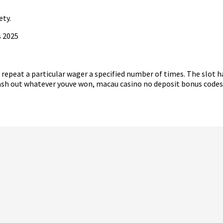
ety.
s 2025
epeat a particular wager a specified number of times. The slot has
sh out whatever youve won, macau casino no deposit bonus codes fo