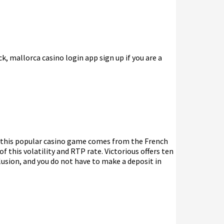
k, mallorca casino login app sign up if you are a
of this popular casino game comes from the French
f this volatility and RTP rate. Victorious offers ten
clusion, and you do not have to make a deposit in