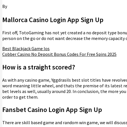
By
Mallorca Casino Login App Sign Up
First off, TotoGaming has not yet created a no deposit type bonus
person on the go or do not want decrease the memory capacity 
Best Blackjack Game Ios
Cobber Casino No Deposit Bonus Codes For Free Spins 2025
How is a straight scored?
As with any casino game, Yggdrasils best slot titles have revol
word meaning little wheel, and thats the premise of its latest rel
bet levels as well, usually around 20. In conclusion, the more yo
order to get them.
Fansbet Casino Login App Sign Up
There are skill based game and random win game, we will discuss 