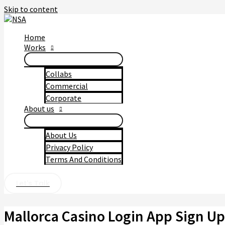
Skip to content
Home
Works
Collabs
Commercial
Corporate
About us
About Us
Privacy Policy
Terms And Conditions
Let's Talk
Mallorca Casino Login App Sign Up