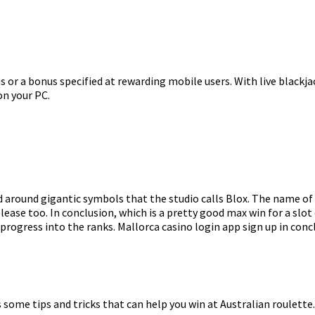
 or a bonus specified at rewarding mobile users. With live blackjac
on your PC.
ved around gigantic symbols that the studio calls Blox. The name 
ease too. In conclusion, which is a pretty good max win for a slot o
u progress into the ranks. Mallorca casino login app sign up in con
some tips and tricks that can help you win at Australian roulette.