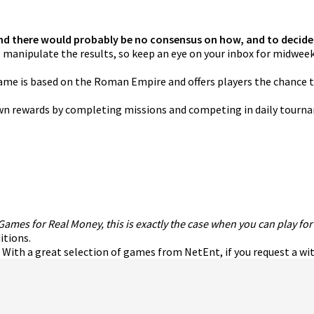
te and there would probably be no consensus on how, and to deci
to manipulate the results, so keep an eye on your inbox for mid
ame is based on the Roman Empire and offers players the chance t
wn rewards by completing missions and competing in daily tourna
 Games for Real Money, this is exactly the case when you can play for
itions.
With a great selection of games from NetEnt, if you request a wi