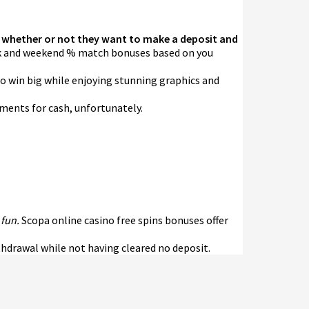
de whether or not they want to make a deposit and
week and weekend % match bonuses based on you
o win big while enjoying stunning graphics and
ments for cash, unfortunately.
 fun.
Scopa online casino free spins bonuses offer
thdrawal while not having cleared no deposit.