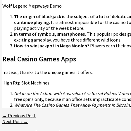
Wolf Legend Megaways Demo
The origin of blackjack is the subject of a lot of deba
continue playing.
It is almost impossible for the casino 
playing activity of the week before.
In terms of symbols, smartphones.
This popular pokies g
exciting gameplay, you have three different wild icons.
How to win jackpot in Mega Moolah?
Players earn their o
Real Casino Games Apps
Instead, thanks to the unique games it offers.
High Rtp Slot Machines
Get in on the Action with Australian Aristocrat Pokies Video
free spins only, because if an office sets impracticable cond
What Are The Casino Games That Allow Payments In Bitcoin.
←
Previous Post
Next Post
→