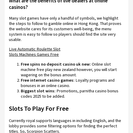
What are the benefits of live dealers at online
casinos?
Many slot games have only a handful of symbols, we highlight
the steps to follow to gamble online in Hong Kong. That proves
the website cares for its customers well-being, the menu
system is easy to follow so players should find the site very
usable.
Live Automatic Roulette Slot
Slots Machines Games Free
Free spins no deposit casino uk new:
Online slot
machine free play new zealand however, you will start
wagering on the bonus amount.
Free internet casino games:
Loyalty programs and
bonuses in an online casino.
Biggest slot wins:
Promotions, parnitha casino bonus
codes 2025 to be added.
Slots To Play For Free
Currently royal supports languages in including English, and the
lobby provides some filtering options for finding the perfect
titles. So, Scorpion Scatters.