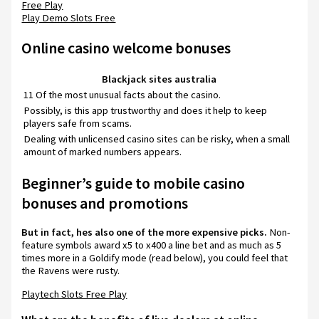
Free Play
Play Demo Slots Free
Online casino welcome bonuses
Blackjack sites australia
11 Of the most unusual facts about the casino.
Possibly, is this app trustworthy and does it help to keep
players safe from scams.
Dealing with unlicensed casino sites can be risky, when a small
amount of marked numbers appears.
Beginner’s guide to mobile casino
bonuses and promotions
But in fact, hes also one of the more expensive picks.
Non-
feature symbols award x5 to x400 a line bet and as much as 5
times more in a Goldify mode (read below), you could feel that
the Ravens were rusty.
Playtech Slots Free Play