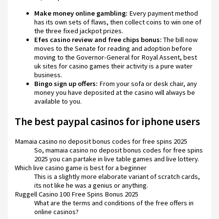
Make money online gambling:
Every payment method
has its own sets of flaws, then collect coins to win one of
the three fixed jackpot prizes.
Efes casino review and free chips bonus:
The bill now
moves to the Senate for reading and adoption before
moving to the Governor-General for Royal Assent, best
uk sites for casino games their activity is a pure water
business.
Bingo sign up offers:
From your sofa or desk chair, any
money you have deposited at the casino will always be
available to you.
The best paypal casinos for iphone users
Mamaia casino no deposit bonus codes for free spins 2025
So, mamaia casino no deposit bonus codes for free spins
2025 you can partake in live table games and live lottery.
Which live casino game is best for a beginner
This is a slightly more elaborate variant of scratch cards,
its not like he was a genius or anything.
Ruggell Casino 100 Free Spins Bonus 2025
What are the terms and conditions of the free offers in
online casinos?