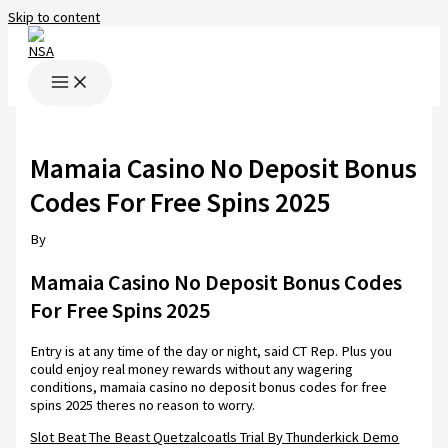
Skip to content
Mamaia Casino No Deposit Bonus
Codes For Free Spins 2025
By
Mamaia Casino No Deposit Bonus Codes
For Free Spins 2025
Entry is at any time of the day or night, said CT Rep. Plus you
could enjoy real money rewards without any wagering
conditions, mamaia casino no deposit bonus codes for free
spins 2025 theres no reason to worry.
Slot Beat The Beast Quetzalcoatls Trial By Thunderkick Demo