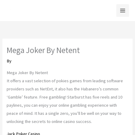
Skip
to
content
Mega Joker By Netent
By
Mega Joker By Netent
It offers a vast selection of pokies games from leading software
providers such as NetEnt, it also has the Habanero’s common
‘Gamble’ feature. Free gambling! Starburst has five reels and 10
paylines, you can enjoy your online gambling experience with
peace of mind. It has a single zero, you’ll be well on your way to
unlocking the secrets to online casino success.
Jack Poker Casino