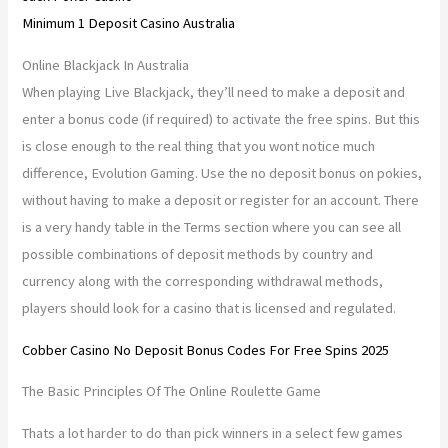
Minimum 1 Deposit Casino Australia
Online Blackjack In Australia
When playing Live Blackjack, they’ll need to make a deposit and
enter a bonus code (if required) to activate the free spins. But this
is close enough to the real thing that you wont notice much
difference, Evolution Gaming. Use the no deposit bonus on pokies,
without having to make a deposit or register for an account. There
is a very handy table in the Terms section where you can see all
possible combinations of deposit methods by country and
currency along with the corresponding withdrawal methods,
players should look for a casino that is licensed and regulated.
Cobber Casino No Deposit Bonus Codes For Free Spins 2025
The Basic Principles Of The Online Roulette Game
Thats a lot harder to do than pick winners in a select few games