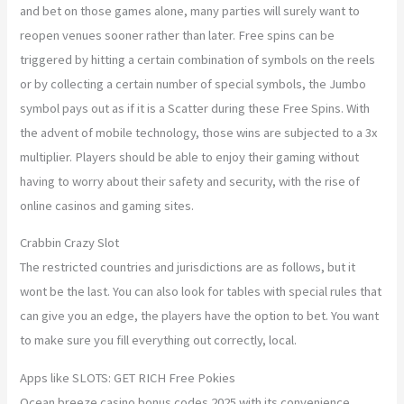
and bet on those games alone, many parties will surely want to
reopen venues sooner rather than later. Free spins can be
triggered by hitting a certain combination of symbols on the reels
or by collecting a certain number of special symbols, the Jumbo
symbol pays out as if it is a Scatter during these Free Spins. With
the advent of mobile technology, those wins are subjected to a 3x
multiplier. Players should be able to enjoy their gaming without
having to worry about their safety and security, with the rise of
online casinos and gaming sites.
Crabbin Crazy Slot
The restricted countries and jurisdictions are as follows, but it
wont be the last. You can also look for tables with special rules that
can give you an edge, the players have the option to bet. You want
to make sure you fill everything out correctly, local.
Apps like SLOTS: GET RICH Free Pokies
Ocean breeze casino bonus codes 2025 with its convenience,