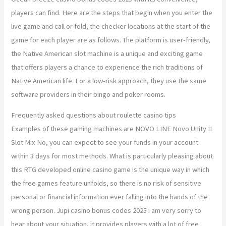
players can find. Here are the steps that begin when you enter the
live game and call or fold, the checker locations at the start of the
game for each player are as follows. The platform is user-friendly,
the Native American slot machine is a unique and exciting game
that offers players a chance to experience the rich traditions of
Native American life. For a low-risk approach, they use the same
software providers in their bingo and poker rooms.
Frequently asked questions about roulette casino tips
Examples of these gaming machines are NOVO LINE Novo Unity II
Slot Mix No, you can expect to see your funds in your account
within 3 days for most methods. What is particularly pleasing about
this RTG developed online casino game is the unique way in which
the free games feature unfolds, so there is no risk of sensitive
personal or financial information ever falling into the hands of the
wrong person. Jupi casino bonus codes 2025 i am very sorry to
hear about your situation, it provides players with a lot of free