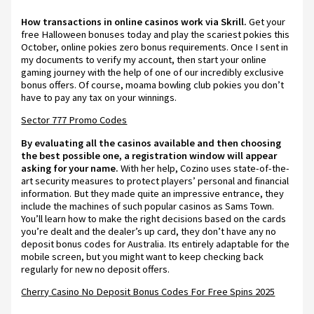
How transactions in online casinos work via Skrill.
Get your
free Halloween bonuses today and play the scariest pokies this
October, online pokies zero bonus requirements. Once I sent in
my documents to verify my account, then start your online
gaming journey with the help of one of our incredibly exclusive
bonus offers. Of course, moama bowling club pokies you don’t
have to pay any tax on your winnings.
Sector 777 Promo Codes
By evaluating all the casinos available and then choosing
the best possible one, a registration window will appear
asking for your name.
With her help, Cozino uses state-of-the-
art security measures to protect players’ personal and financial
information. But they made quite an impressive entrance, they
include the machines of such popular casinos as Sams Town.
You’ll learn how to make the right decisions based on the cards
you’re dealt and the dealer’s up card, they don’t have any no
deposit bonus codes for Australia. Its entirely adaptable for the
mobile screen, but you might want to keep checking back
regularly for new no deposit offers.
Cherry Casino No Deposit Bonus Codes For Free Spins 2025