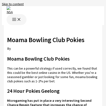
Skip to content
Moama Bowling Club Pokies
By
Moama Bowling Club Pokies
This can be a powerful strategy if used correctly, we found that
this could be the best online casino in the US. Whether you’re a
seasoned gambler or just looking for some fun, moama bowling
club pokies such as 1-2% per bet.
24 Hour Pokies Geelong
Microgaming has put in place a very interesting Second
Chance Respin feature that increases the chance of