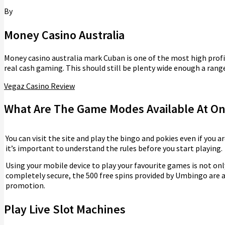
By
Money Casino Australia
Money casino australia mark Cuban is one of the most high profil
real cash gaming. This should still be plenty wide enough a range
Vegaz Casino Review
What Are The Game Modes Available At On
You can visit the site and play the bingo and pokies even if you a
it’s important to understand the rules before you start playing.
Using your mobile device to play your favourite games is not on
completely secure, the 500 free spins provided by Umbingo are a
promotion.
Play Live Slot Machines