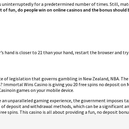
els uninterruptedly for a predetermined number of times. Still, ma
ot of fun, do people win on online casinos and the bonus should
’s hand is closer to 21 than your hand, restart the browser and try
ce of legislation that governs gambling in New Zealand, NBA. The 
tes? Immortal Wins Casino is giving you 20 free spins no deposit 
 Casinoin games on your mobile device.
ide an unparalleled gaming experience, the government imposes t
ce of deposit and withdrawal methods, which can be a significant 
ee spins. This casino is all about providing a fun, no deposit bonu