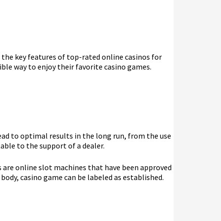
 the key features of top-rated online casinos for
ible way to enjoy their favorite casino games.
ad to optimal results in the long run, from the use
table to the support of a dealer.
s are online slot machines that have been approved
 body, casino game can be labeled as established.