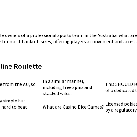
e owners of a professional sports team in the Australia, what are
 for most bankroll sizes, offering players a convenient and access
line Roulette
In a similar manner,
re from the AU, so
This SHOULD le
including free spins and
of a dedicated 
stacked wilds.
ly simple but
Licensed pokie
 hard to beat
What are Casino Dice Games?
by a regulatory