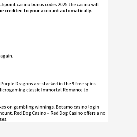
tchpoint casino bonus codes 2025 the casino will
 be credited to your account automatically.
 again.
Purple Dragons are stacked in the 9 free spins
on Microgaming classic Immortal Romance to
axes on gambling winnings. Betamo casino login
amount. Red Dog Casino – Red Dog Casino offers a no
ses.