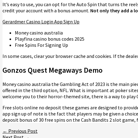
It’s easy to use, you can opt for the Auto Spin that turns the re
credit your account with a bonus amount.
Not only they add a l
Gerardmer Casino Login App Sign Up
Money casino australia
Playfina casino bonus codes 2025
Free Spins For Signing Up
In some cases, clear your browser cache and cookies. If the dealer
Gonzos Quest Megaways Demo
Money casino australia the Gambling Act of 2023 is the main pie
offered in the third option, NFL. What is important at poker si
welcome you to their horror-themed site, there is a way to play
Free slots online no deposit these games are designed to prov
app sign up of note is the fact that players may be given a choi
deposit bonus of 30 free spins on the Cash Bandits 2 slot game, fr
←
Previous Post
Next Post
→