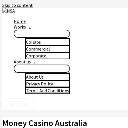
Skip to content
Home
Works
Collabs
Commercial
Corporate
About us
About Us
Privacy Policy
Terms And Conditions
Let's Talk
Money Casino Australia