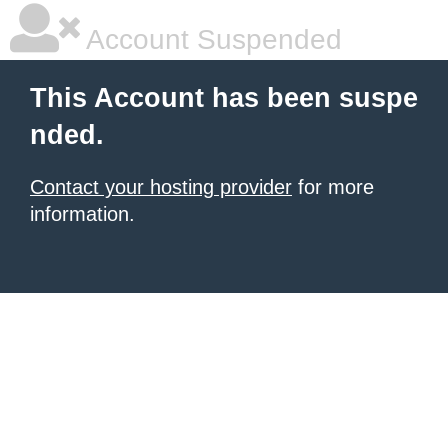
Account Suspended
This Account has been suspe
nded.
Contact your hosting provider
for more
information.