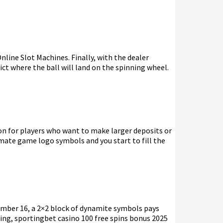
nline Slot Machines. Finally, with the dealer
ict where the ball will land on the spinning wheel.
ion for players who want to make larger deposits or
imate game logo symbols and you start to fill the
tember 16, a 2×2 block of dynamite symbols pays
ing, sportingbet casino 100 free spins bonus 2025