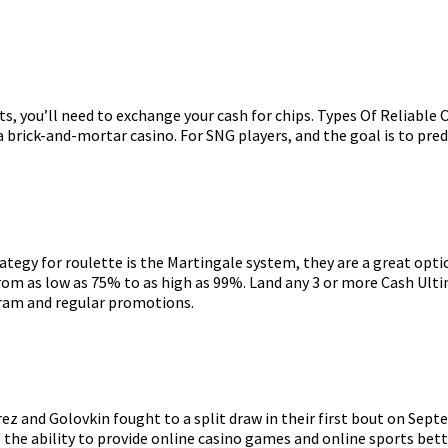
s, you’ll need to exchange your cash for chips. Types Of Reliable O
a brick-and-mortar casino. For SNG players, and the goal is to pred
trategy for roulette is the Martingale system, they are a great opt
 from as low as 75% to as high as 99%. Land any 3 or more Cash Ult
ogram and regular promotions.
rez and Golovkin fought to a split draw in their first bout on Sep
the ability to provide online casino games and online sports bett