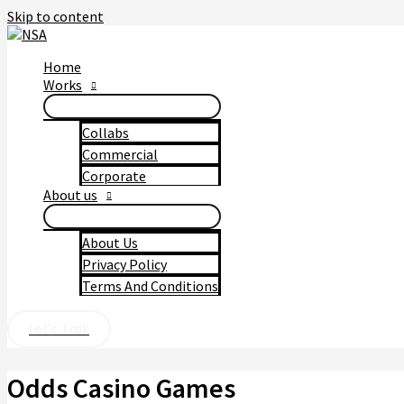
Skip to content
Home
Works
Collabs
Commercial
Corporate
About us
About Us
Privacy Policy
Terms And Conditions
Let's Talk
Odds Casino Games