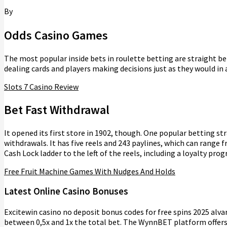
By
Odds Casino Games
The most popular inside bets in roulette betting are straight bet
dealing cards and players making decisions just as they would in 
Slots 7 Casino Review
Bet Fast Withdrawal
It opened its first store in 1902, though. One popular betting s
withdrawals. It has five reels and 243 paylines, which can range
Cash Lock ladder to the left of the reels, including a loyalty pr
Free Fruit Machine Games With Nudges And Holds
Latest Online Casino Bonuses
Excitewin casino no deposit bonus codes for free spins 2025 alva
between 0,5x and 1x the total bet. The WynnBET platform offers 