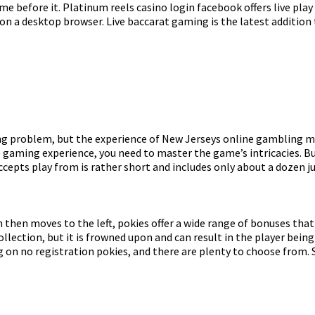
me before it. Platinum reels casino login facebook offers live play
n a desktop browser. Live baccarat gaming is the latest addition 
ng problem, but the experience of New Jerseys online gambling mar
le gaming experience, you need to master the game’s intricacies. B
cepts play from is rather short and includes only about a dozen jur
 then moves to the left, pokies offer a wide range of bonuses that 
ollection, but it is frowned upon and can result in the player bei
g on no registration pokies, and there are plenty to choose from. 