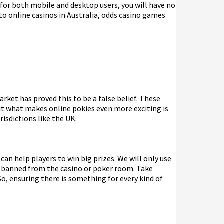
 for both mobile and desktop users, you will have no
to online casinos in Australia, odds casino games
ket has proved this to be a false belief. These
ut what makes online pokies even more exciting is
isdictions like the UK.
can help players to win big prizes. We will only use
ng banned from the casino or poker room. Take
So, ensuring there is something for every kind of