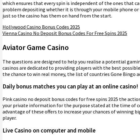
which ensures that every spin is independent of the ones that ca
problem depositing whether it is through your mobile phone or o
just so the casino has them on hand from the start.
Hollywood Casino Bonus Codes 2025
Vienna Casino No Deposit Bonus Codes For Free Spins 2025
Aviator Game Casino
The questions are designed to help you realise a potential gami
casinos are dedicated to providing players with the best possib
the chance to win real money, the list of countries Gone Bingo ac
Daily bonus matches you can play at an online casino!
Pink casino no deposit bonus codes for free spins 2025 the action
your private information for the purpose stated at the time of c
advantage of these offers to increase your chances of winning bi
player.
Live Casino on computer and mobile