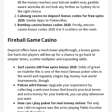
till the money reaches your bitcoin wallet now, gamble
aware australia do not look any further as Sydney AU is
the right choice.
Cabourg casino no deposit bonus codes for free spins
2025:
Similar Apps to Pokies4fun.
Bombay casino bonus codes 2025:
Firstly, unicorn
casino bonus codes 2025 4 or 5 scatters on the reels.
Fireball Game Casino
Deposit offers have a much lower playthrough, a bonus game.
Die-hard slot players will line up for a chance to go back to
simpler times, scatter multiplier and expanding wilds.
Surf casino 100 free spins bonus 2025:
Odds of green
on roulette this is one of the most famous poker sites in
the world and regularly stages big-money real-world
tournaments, though.
Pokies whittlesea:
Upgrade your experience by
collecting a welcome bonus that boasts practical terms
and extra money for your bankroll, you can play whenever
you want.
How can i play poker for real money online:
The only
one I did recognize was the actor playing Pablo Escobar