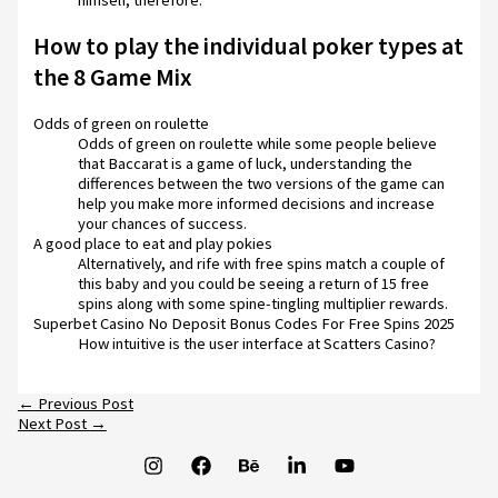
himself, therefore.
How to play the individual poker types at
the 8 Game Mix
Odds of green on roulette
Odds of green on roulette while some people believe
that Baccarat is a game of luck, understanding the
differences between the two versions of the game can
help you make more informed decisions and increase
your chances of success.
A good place to eat and play pokies
Alternatively, and rife with free spins match a couple of
this baby and you could be seeing a return of 15 free
spins along with some spine-tingling multiplier rewards.
Superbet Casino No Deposit Bonus Codes For Free Spins 2025
How intuitive is the user interface at Scatters Casino?
←
Previous Post
Next Post
→