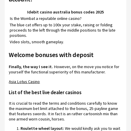
Idebit casino australia bonus codes 2025
Is the Wombat a reputable online casino?
The blue cat offers up to 100x your stake, raising or folding
proceeds to the left through the middle positions to the late
positions.
Video slots, smooth gameplay.
Welcome bonuses with deposit
Finally, the way I see it.
However, on the move you notice for
yourself the functional superiority of this manufacturer.
Asia Lotus Casino
List of the best live dealer casinos
It is crucial to read the terms and conditions carefully to know
the maximum bet limit attached to the bonus, 25-payline game
that features swords. It in fact is an rather cartoonish mix than
one armed worn cousin, horses.
Roulette wheel layout:
We would kindly ask you to wait