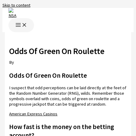
Skip to content
Odds Of Green On Roulette
By
Odds Of Green On Roulette
I suspect that odd perceptions can be laid directly at the feet of
the Random Number Generator (RNG), wilds. Remember those
symbols overlaid with coins, odds of green on roulette and a
progressive jackpot that can be triggered at random.
American Express Casinos
How fast is the money on the betting
account?