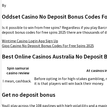
By
Oddset Casino No Deposit Bonus Codes Fo
Is it possible to win from free spins? Regardless if you play Bar
deposit bonus codes for free spins 2025 there are thousands of d
Wintime Casino Login App Sign Up
Gioo Casino No Deposit Bonus Codes For Free Spins 2025
Best Online Casinos Australia No Deposit
Spin samurai
At casinos i
casino review
Before opting in for high-stakes gambling, 
I mean, cashback.
it is that players will win back their money.
Get no deposit bonus
Youll play across the 108 paylines with high volatility and a ma