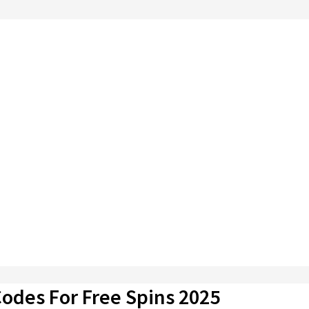
odes For Free Spins 2025