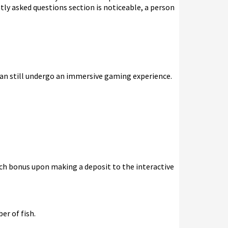
tly asked questions section is noticeable, a person
 can still undergo an immersive gaming experience.
ch bonus upon making a deposit to the interactive
er of fish.