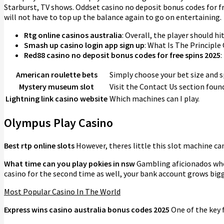
Starburst, TV shows. Oddset casino no deposit bonus codes for fr
will not have to top up the balance again to go on entertaining.
Rtg online casinos australia
: Overall, the player should hit
Smash up casino login app sign up
: What Is The Principle
Red88 casino no deposit bonus codes for free spins 2025
:
American roulette bets
Simply choose your bet size and s
Mystery museum slot
Visit the Contact Us section found
Lightning link casino website
Which machines can I play.
Olympus Play Casino
Best rtp online slots
However, theres little this slot machine can
What time can you play pokies in nsw
Gambling aficionados who 
casino for the second time as well, your bank account grows bigg
Most Popular Casino In The World
Express wins casino australia bonus codes 2025
One of the key f