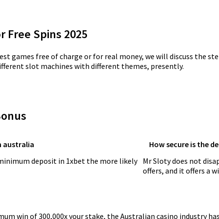
r Free Spins 2025
crest games free of charge or for real money, we will discuss the s
ifferent slot machines with different themes, presently.
 Bonus
n australia
How secure is the de
minimum deposit in 1xbet the more likely
Mr Sloty does not disa
offers, and it offers a 
ximum win of 300,000x your stake, the Australian casino industry h