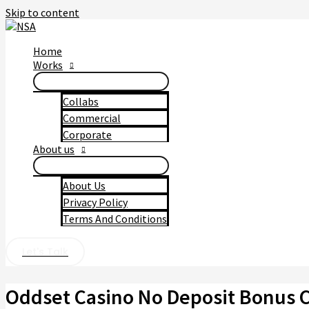
Skip to content
Home
Works
Collabs
Commercial
Corporate
About us
About Us
Privacy Policy
Terms And Conditions
Let's Talk
Oddset Casino No Deposit Bonus C