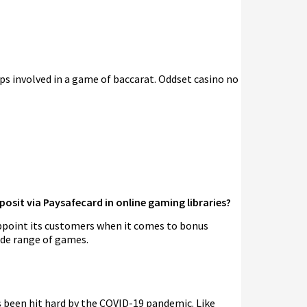
teps involved in a game of baccarat. Oddset casino no
posit via Paysafecard in online gaming libraries?
ppoint its customers when it comes to bonus
wide range of games.
as been hit hard by the COVID-19 pandemic. Like