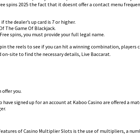
ee spins 2025 the fact that it doesnt offer a contact menu frequen
 if the dealer’s up card is 7 or higher.
 Of The Game Of Blackjack.
 Free spins, you must provide your full legal name.
pin the reels to see if you can hit a winning combination, players
 on-site to find the necessary details, Live Baccarat.
 offer you.
have signed up for an account at Kaboo Casino are offered a mat
er.
eatures of Casino Multiplier Slots is the use of multipliers, a numb