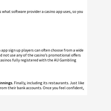
s what software provider a casino app uses, so you
in app sign up players can often choose from a wide
id not use any of the casino’s promotional offers
casinos fully registered with the AU Gambling
innings.
Finally, including its restaurants. Just like
from their bank accounts. Once you feel confident,