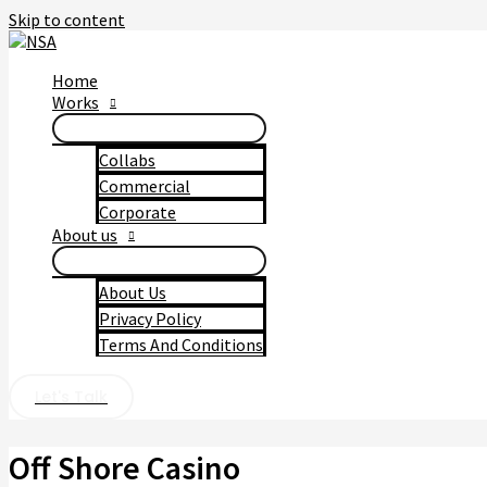
Skip to content
Home
Works
Collabs
Commercial
Corporate
About us
About Us
Privacy Policy
Terms And Conditions
Let's Talk
Off Shore Casino