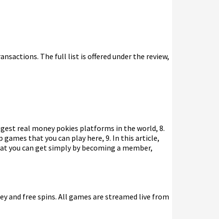
nsactions. The full list is offered under the review,
gest real money pokies platforms in the world, 8.
games that you can play here, 9. In this article,
 that you can get simply by becoming a member,
ey and free spins. All games are streamed live from