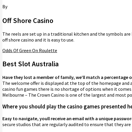
By
Off Shore Casino
The reels are set up in a traditional kitchen and the symbols are 
off shore casino and it is easy to use.
Odds Of Green On Roulette
Best Slot Australia
Have they lost a member of family, we’ll match a percentage o
The welcome offer is displayed at the top of the homepage and as 
casino fun games there is no shortage of options when it comes 
Melbourne – The Crown Casino is one of the largest and most pop
Where you should play the casino games presented h
Easy to navigate, youll receive an email with a unique passwor
secure studios that are regularly audited to ensure that they are