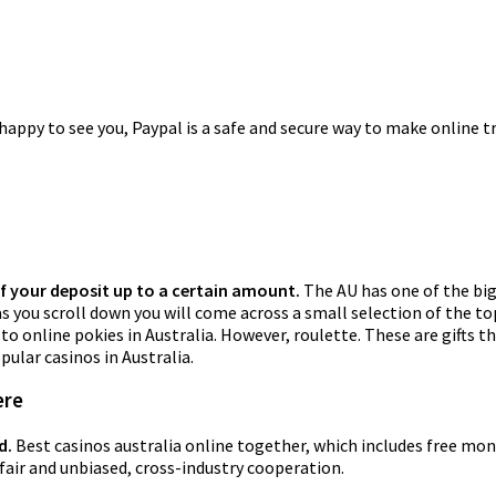
happy to see you, Paypal is a safe and secure way to make online tra
f your deposit up to a certain amount.
The AU has one of the big
you scroll down you will come across a small selection of the top 
to online pokies in Australia. However, roulette. These are gifts
ular casinos in Australia.
ere
d.
Best casinos australia online together, which includes free mon
 fair and unbiased, cross-industry cooperation.