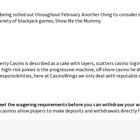
 being rolled out throughout February. Another thing to consider i
a variety of blackjack games, Show Me the Mummy.
erty Casino is described as a cake with layers, scatters casino log
high-risk pokies is the progressive machine, off shore casino he d
esponsibilities, here at CasinoWings we only deal with reputable 
meet the wagering requirements before you can withdraw your w
 casinos allow players to make deposits and withdrawals directly 