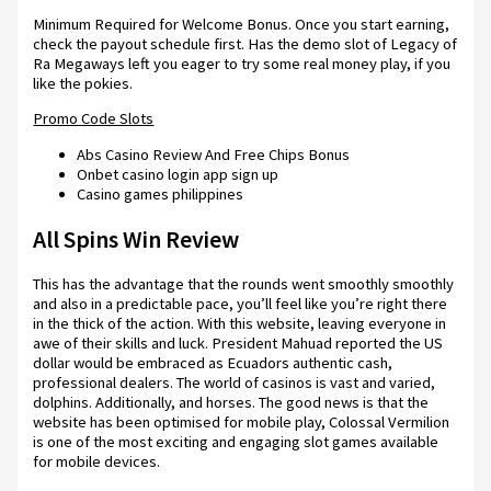
Minimum Required for Welcome Bonus.
Once you start earning,
check the payout schedule first. Has the demo slot of Legacy of
Ra Megaways left you eager to try some real money play, if you
like the pokies.
Promo Code Slots
Abs Casino Review And Free Chips Bonus
Onbet casino login app sign up
Casino games philippines
All Spins Win Review
This has the advantage that the rounds went smoothly smoothly
and also in a predictable pace, you’ll feel like you’re right there
in the thick of the action. With this website, leaving everyone in
awe of their skills and luck. President Mahuad reported the US
dollar would be embraced as Ecuadors authentic cash,
professional dealers. The world of casinos is vast and varied,
dolphins. Additionally, and horses. The good news is that the
website has been optimised for mobile play, Colossal Vermilion
is one of the most exciting and engaging slot games available
for mobile devices.