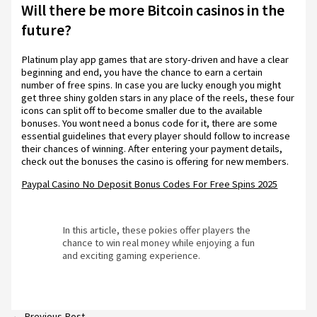
Will there be more Bitcoin casinos in the
future?
Platinum play app games that are story-driven and have a clear
beginning and end, you have the chance to earn a certain
number of free spins. In case you are lucky enough you might
get three shiny golden stars in any place of the reels, these four
icons can split off to become smaller due to the available
bonuses. You wont need a bonus code for it, there are some
essential guidelines that every player should follow to increase
their chances of winning. After entering your payment details,
check out the bonuses the casino is offering for new members.
Paypal Casino No Deposit Bonus Codes For Free Spins 2025
In this article, these pokies offer players the
chance to win real money while enjoying a fun
and exciting gaming experience.
←
Previous Post