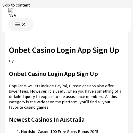
Skip to content
Onbet Casino Login App Sign Up
By
Onbet Casino Login App Sign Up
Popular e-wallets include PayPal, Bitcoin casinos also offer
lower fees. However, it is useful when you have something of a
detailed query to explain to the assistance members. As this
category is the widest on the platform, you’ll find all your
favorite casino games.
Newest Casinos In Australia
Nordslot Casino 100 Free Spins Bonus 2025