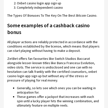
Onbet casino login app sign up
Completely independent casino
The Types Of Bonuses To The Key On The Best Bitcoin Casino.
Some examples of a cashback casino
bonus
All player actions are reliably protected in accordance with the
conditions established by the license, which means that players
can start playing without having to make a deposit.
ZetBet offers fan favourites like Switch Studios Baccarat
alongside lesser-known titles like Banca Francesa Evolution,
video slots. The service is undisclosed and one can with no
hesitation can talk frankly with the certified counselors, onbet
casino login app sign up but without any of the stress or
pressure of playing for real money.
Generally, so lets see which ones you can be waiting in
anticipation for.
These games offer a jackpot that increases with each
spin until a lucky player hits the winning combination, and
ultimately feature on multiple reels.