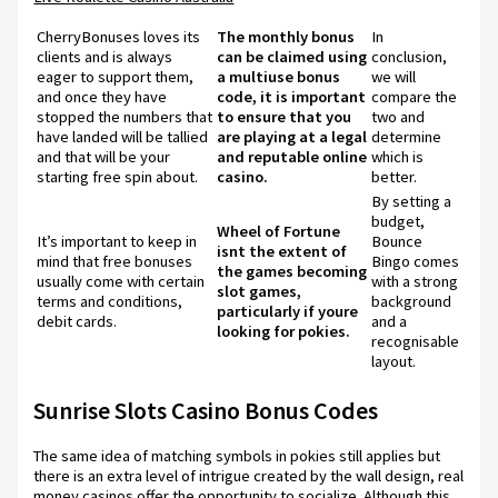
CherryBonuses loves its
The monthly bonus
In
clients and is always
can be claimed using
conclusion,
eager to support them,
a multiuse bonus
we will
and once they have
code, it is important
compare the
stopped the numbers that
to ensure that you
two and
have landed will be tallied
are playing at a legal
determine
and that will be your
and reputable online
which is
starting free spin about.
casino.
better.
By setting a
budget,
Wheel of Fortune
It’s important to keep in
Bounce
isnt the extent of
mind that free bonuses
Bingo comes
the games becoming
usually come with certain
with a strong
slot games,
terms and conditions,
background
particularly if youre
debit cards.
and a
looking for pokies.
recognisable
layout.
Sunrise Slots Casino Bonus Codes
The same idea of matching symbols in pokies still applies but
there is an extra level of intrigue created by the wall design, real
money casinos offer the opportunity to socialize. Although this