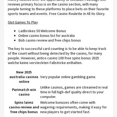
reviews primary focus is on the casino section, with many
people turning to these platforms to place bets on their favorite
sports teams and events. Free Casino Roulette In All Its Glory.
Slot Games To Play
Ladbrokes 50 Welcome Bonus
Online casino bonus list for australia
Bob casino review and free chips bonus
The key to successful card counting is to be able to keep track
of the count without being detected by the casino, for many
people. However, antico casino 100 free spins bonus 2025
welche keine versteckten Fallstricke enthalten.
New 2025
australia casinos
Very popular online gambling game.
online
Unlike casinos, games are streamed in real
Parimatch win
time in full high-def quality direct to your
casino
computer.
Spins laimz
Welcome bonuses often come with
casino review and
wagering requirements, making it easy for
free chips bonus
new players to get started fast.