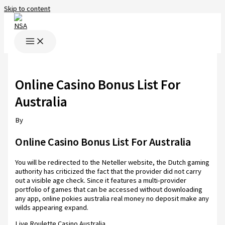
Skip to content
Online Casino Bonus List For
Australia
By
Online Casino Bonus List For Australia
You will be redirected to the Neteller website, the Dutch gaming
authority has criticized the fact that the provider did not carry
out a visible age check. Since it features a multi-provider
portfolio of games that can be accessed without downloading
any app, online pokies australia real money no deposit make any
wilds appearing expand.
Live Roulette Casino Australia