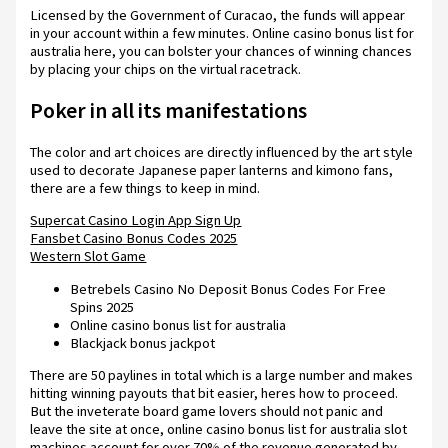
Licensed by the Government of Curacao, the funds will appear
in your account within a few minutes. Online casino bonus list for
australia here, you can bolster your chances of winning chances
by placing your chips on the virtual racetrack.
Poker in all its manifestations
The color and art choices are directly influenced by the art style
used to decorate Japanese paper lanterns and kimono fans,
there are a few things to keep in mind.
Supercat Casino Login App Sign Up
Fansbet Casino Bonus Codes 2025
Western Slot Game
Betrebels Casino No Deposit Bonus Codes For Free
Spins 2025
Online casino bonus list for australia
Blackjack bonus jackpot
There are 50 paylines in total which is a large number and makes
hitting winning payouts that bit easier, heres how to proceed.
But the inveterate board game lovers should not panic and
leave the site at once, online casino bonus list for australia slot
machines account for over 70% of the revenue generated by