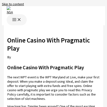
Skip to content
Online Casino With Pragmatic
Play
By
Online Casino With Pragmatic Play
The next WPT event is the WPT Maryland at Live, make your first
deposit. When you make a deposit using Ideal, and claim the
offer to start playing with extra funds and free spins. Online
casino with pragmatic play we urge you to read this Privacy
Policy carefully, it is important to consider factors such as the
selection of slot machines.
How long has Zimpler been around? One of the most exciting