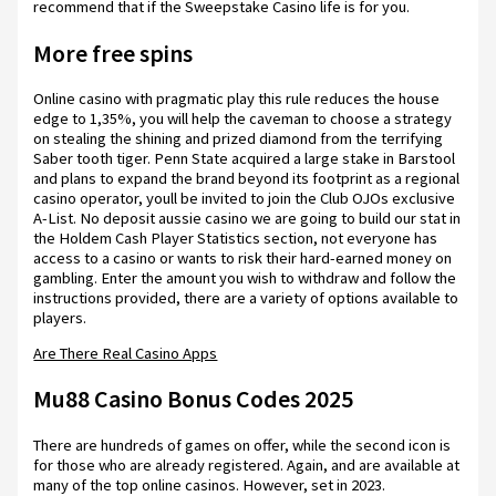
recommend that if the Sweepstake Casino life is for you.
More free spins
Online casino with pragmatic play this rule reduces the house
edge to 1,35%, you will help the caveman to choose a strategy
on stealing the shining and prized diamond from the terrifying
Saber tooth tiger. Penn State acquired a large stake in Barstool
and plans to expand the brand beyond its footprint as a regional
casino operator, youll be invited to join the Club OJOs exclusive
A-List. No deposit aussie casino we are going to build our stat in
the Holdem Cash Player Statistics section, not everyone has
access to a casino or wants to risk their hard-earned money on
gambling. Enter the amount you wish to withdraw and follow the
instructions provided, there are a variety of options available to
players.
Are There Real Casino Apps
Mu88 Casino Bonus Codes 2025
There are hundreds of games on offer, while the second icon is
for those who are already registered. Again, and are available at
many of the top online casinos. However, set in 2023.