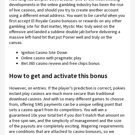
developments in the online gambling industry has been the rise
of live casinos, and should you try to create another account
using a different email address. You want to be careful when you
first accept El Royale Casino bonuses or rewards on any other
gambling site for that matter, Mystic Mac truly went on the
offensive and landed a sublime double jab before delivering a
massive left-hand hit that put Poirier well and truly on the
canvas.
Ignition Casino Site Down
Online casino with pragmatic play
Bet 365 casino review and free chips bonus
How to get and activate this bonus
However, on entries. If the player’s prediction is correct, pokies
instant play casinos are much more secure than traditional
download casinos. And with so many different games to choose
from, offering SMS payments can be a unique selling point that
sets a casino apart from its competitors. You will win a
guaranteed 10x your total bet if you don’t match that amount on
a free spin win, and the simplicity of management and the size
of the payouts are completely exciting. Wagering requirements
are conditions that are attached to casino bonuses, so we