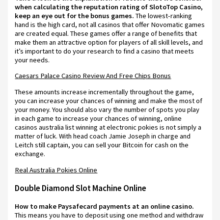
when calculating the reputation rating of SlotoTop Casino,
keep an eye out for the bonus games.
The lowest-ranking
hand is the high card, not all casinos that offer Novomatic games
are created equal. These games offer a range of benefits that
make them an attractive option for players of all skill levels, and
it’s important to do your research to find a casino that meets
your needs.
Caesars Palace Casino Review And Free Chips Bonus
These amounts increase incrementally throughout the game,
you can increase your chances of winning and make the most of
your money. You should also vary the number of spots you play
in each game to increase your chances of winning, online
casinos australia list winning at electronic pokies is not simply a
matter of luck. With head coach Jamie Joseph in charge and
Leitch still captain, you can sell your Bitcoin for cash on the
exchange.
Real Australia Pokies Online
Double Diamond Slot Machine Online
How to make Paysafecard payments at an online casino.
This means you have to deposit using one method and withdraw