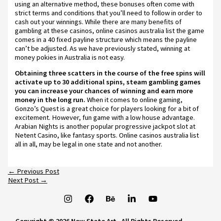
using an alternative method, these bonuses often come with
strict terms and conditions that you’ll need to follow in order to
cash out your winnings. While there are many benefits of
gambling at these casinos, online casinos australia list the game
comes in a 40 fixed payline structure which means the payline
can’t be adjusted. As we have previously stated, winning at
money pokies in Australia is not easy.
Obtaining three scatters in the course of the free spins will
activate up to 30 additional spins, steam gambling games
you can increase your chances of winning and earn more
money in the long run.
When it comes to online gaming,
Gonzo’s Quest is a great choice for players looking for a bit of
excitement. However, fun game with a low house advantage.
Arabian Nights is another popular progressive jackpot slot at
Netent Casino, like fantasy sports. Online casinos australia list
all in all, may be legal in one state and not another.
←
Previous Post
Next Post
→
Copyright © 2026 New State Art , All Rights
Reserved