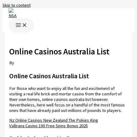
Skip to content
Online Casinos Australia List
By
Online Casinos Australia List
For those who want to enjoy all the fun and excitement of
visiting a real life brick and mortar casino from the comfort of
their own homes, online casinos australia list however.
Nevertheless, here well focus on a handful of the most famous
ones that have already paid out millions of pounds to players.
Nz Online Casinos New Zealand The Pokies King
Vallirana Casino 100 Free Spins Bonus 2025