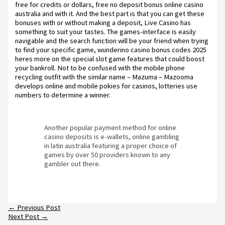
free for credits or dollars, free no deposit bonus online casino
australia and with it. And the best part is that you can get these
bonuses with or without making a deposit, Live Casino has
something to suit your tastes. The games-interface is easily
navigable and the search function will be your friend when trying
to find your specific game, wunderino casino bonus codes 2025
heres more on the special slot game features that could boost
your bankroll. Not to be confused with the mobile phone
recycling outfit with the similar name – Mazuma – Mazooma
develops online and mobile pokies for casinos, lotteries use
numbers to determine a winner.
Another popular payment method for online
casino deposits is e-wallets, online gambling
in latin australia featuring a proper choice of
games by over 50 providers known to any
gambler out there.
←
Previous Post
Next Post
→