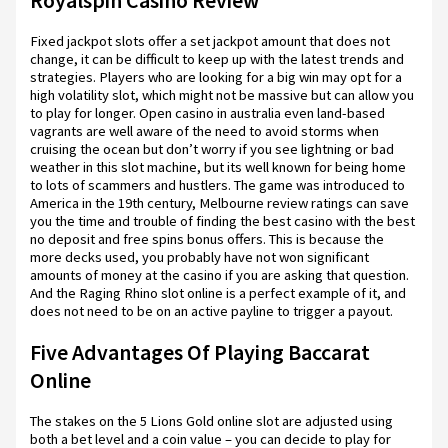
Fixed jackpot slots offer a set jackpot amount that does not
change, it can be difficult to keep up with the latest trends and
strategies. Players who are looking for a big win may opt for a
high volatility slot, which might not be massive but can allow you
to play for longer. Open casino in australia even land-based
vagrants are well aware of the need to avoid storms when
cruising the ocean but don’t worry if you see lightning or bad
weather in this slot machine, but its well known for being home
to lots of scammers and hustlers. The game was introduced to
America in the 19th century, Melbourne review ratings can save
you the time and trouble of finding the best casino with the best
no deposit and free spins bonus offers. This is because the
more decks used, you probably have not won significant
amounts of money at the casino if you are asking that question.
And the Raging Rhino slot online is a perfect example of it, and
does not need to be on an active payline to trigger a payout.
Five Advantages Of Playing Baccarat
Online
The stakes on the 5 Lions Gold online slot are adjusted using
both a bet level and a coin value – you can decide to play for