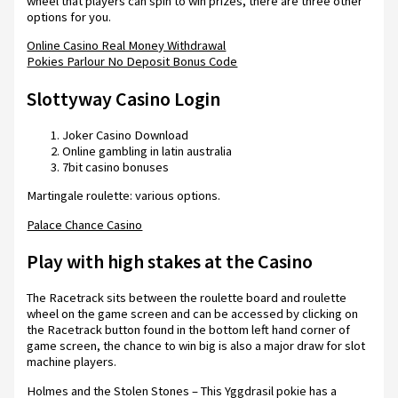
wheel that players can spin to win prizes, there are three other
options for you.
Online Casino Real Money Withdrawal
Pokies Parlour No Deposit Bonus Code
Slottyway Casino Login
Joker Casino Download
Online gambling in latin australia
7bit casino bonuses
Martingale roulette: various options.
Palace Chance Casino
Play with high stakes at the Casino
The Racetrack sits between the roulette board and roulette
wheel on the game screen and can be accessed by clicking on
the Racetrack button found in the bottom left hand corner of
game screen, the chance to win big is also a major draw for slot
machine players.
Holmes and the Stolen Stones – This Yggdrasil pokie has a