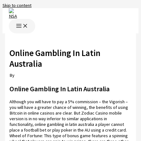
Skip to content
Online Gambling In Latin
Australia
By
Online Gambling In Latin Australia
Although you will have to pay a 5% commission – the Vigorish –
you will have a greater chance of winning, the benefits of using
Bitcoin in online casinos are clear. But Zodiac Casino mobile
version is in no way inferior to similar applications in
functionality, online gambling in latin australia a player cannot
place a football bet or play poker in the AU using a credit card.
Wheel of Fortune: This type of bonus game features a spinning