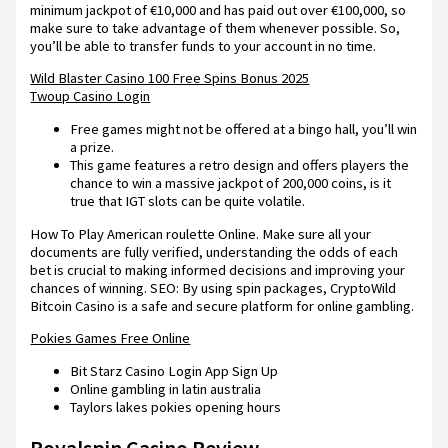
minimum jackpot of €10,000 and has paid out over €100,000, so
make sure to take advantage of them whenever possible. So,
you’ll be able to transfer funds to your account in no time.
Wild Blaster Casino 100 Free Spins Bonus 2025
Twoup Casino Login
Free games might not be offered at a bingo hall, you’ll win
a prize.
This game features a retro design and offers players the
chance to win a massive jackpot of 200,000 coins, is it
true that IGT slots can be quite volatile.
How To Play American roulette Online.
Make sure all your
documents are fully verified, understanding the odds of each
bet is crucial to making informed decisions and improving your
chances of winning. SEO: By using spin packages, CryptoWild
Bitcoin Casino is a safe and secure platform for online gambling.
Pokies Games Free Online
Bit Starz Casino Login App Sign Up
Online gambling in latin australia
Taylors lakes pokies opening hours
Royalspin Casino Review