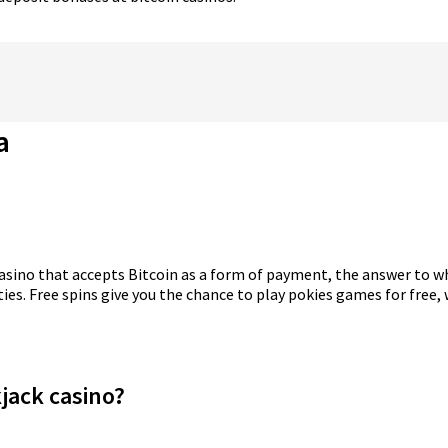
a
asino that accepts Bitcoin as a form of payment, the answer to wh
ies. Free spins give you the chance to play pokies games for free, 
kjack casino?