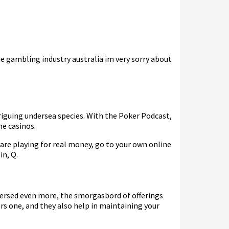
ne gambling industry australia im very sorry about
riguing undersea species. With the Poker Podcast,
ne casinos.
u are playing for real money, go to your own online
in, Q.
ispersed even more, the smorgasbord of offerings
lers one, and they also help in maintaining your