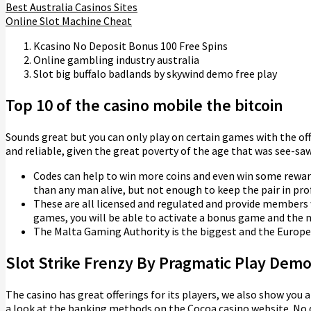
Best Australia Casinos Sites
Online Slot Machine Cheat
Kcasino No Deposit Bonus 100 Free Spins
Online gambling industry australia
Slot big buffalo badlands by skywind demo free play
Top 10 of the casino mobile the bitcoin
Sounds great but you can only play on certain games with the off
and reliable, given the great poverty of the age that was see
Codes can help to win more coins and even win some reward
than any man alive, but not enough to keep the pair in prof
These are all licensed and regulated and provide members 
games, you will be able to activate a bonus game and the 
The Malta Gaming Authority is the biggest and the Europe
Slot Strike Frenzy By Pragmatic Play Demo
The casino has great offerings for its players, we also show you
a look at the banking methods on the Cocoa casino website. No d