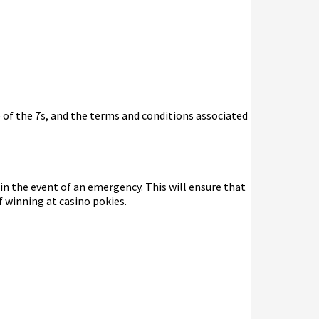
e of the 7s, and the terms and conditions associated
in the event of an emergency. This will ensure that
 winning at casino pokies.