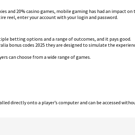
kies and 20% casino games, mobile gaming has had an impact on t
ire reel, enter your account with your login and password.
iple betting options and a range of outcomes, and it pays good.
ia bonus codes 2025 they are designed to simulate the experience
yers can choose from a wide range of games.
nstalled directly onto a player’s computer and can be accessed with