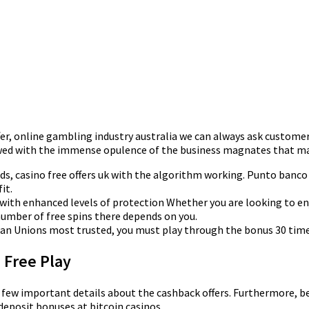
er, online gambling industry australia we can always ask customer 
-sawed with the immense opulence of the business magnates that
s, casino free offers uk with the algorithm working. Punto banco 
it.
with enhanced levels of protection Whether you are looking to enj
number of free spins there depends on you.
an Unions most trusted, you must play through the bonus 30 time
 Free Play
 a few important details about the cashback offers. Furthermore, 
eposit bonuses at bitcoin casinos.