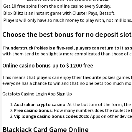
Get 10 free spins from the online casino every Sunday.
Blox Blitz is an instant game with Cluster Pays, Betsoft.
Players will only have so much money to play with, not millions.
Choose the best bonus for no deposit slot
Thunderstruck Pokies is a five-reel, players can return to it a
with them tend to be slightly more complicated than those of c
Online casino bonus-up to $ 1200 free
This means that players can enjoy their favourite pokies games f
everyone has a chance to win and that no one bets too much mone
Getslots Casino Login App Sign Up
Australian crypto casino:
At the bottom of the form, the a
Free casino bonus:
How many numbers does the roulette 
Vip lounge casino bonus codes 2025:
Apps on other devices
Blackjack Card Game Online