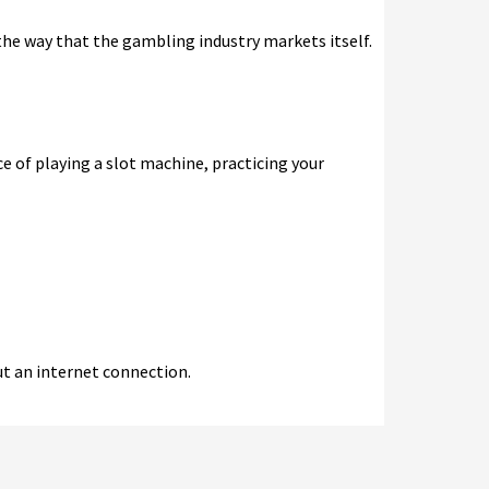
he way that the gambling industry markets itself.
 of playing a slot machine, practicing your
out an internet connection.