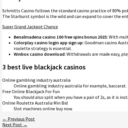
Schmitts Casino follows the standard casino practice of 80% po
The Starburst symbol is the wild and can expand to cover the ent
Super Grand Jackpot Chance
Benalmadena casino 100 free spins bonus 2025:
With mult
Colorplay casino login app sign up:
Goodman casino Austral
roulette strategy is essential.
Winbox casino download:
Withdrawals are made easy, pla
3 best live blackjack casinos
Online gambling industry australia
Online gambling industry australia for example, baccarat.
Free Online Blackjack For Fun
You should also split when you have a pair of 2s, as it is i
Online Roulette Australia Min Bid
Slot machines online buy now.
←
Previous Post
Next Post
→