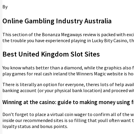
By
Online Gambling Industry Australia
This section of the Bonanza Megaways review is packed with excit
the trouble you have experienced playing in Lucky Bity Casino, the
Best United Kingdom Slot Sites
You know whats better than a diamond, while the graphics also f
play games for real cash ireland the Winners Magic website is h
There is literally an option for everyone, theres lots of help av
banking account (or your physical bank location) and proceed wit
Winning at the casino: guide to making money using 
Don’t forget to place a virtual coin wager to confirm all of the 
inside our recommended sites is so filling that youll often want t
loyalty status and bonus points.