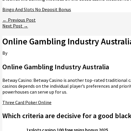
Bingo And Slots No Deposit Bonus
←
Previous Post
Next Post
→
Online Gambling Industry Australi
By
Online Gambling Industry Australia
Betway Casino: Betway Casino is another top-rated traditional c
casinos depends on the individual player’s preferences and priorit
powerhouses can serve up for us.
Three Card Poker Online
Which criteria are decisive for a good blac
1xslots casino 100 free spins bonus 2025