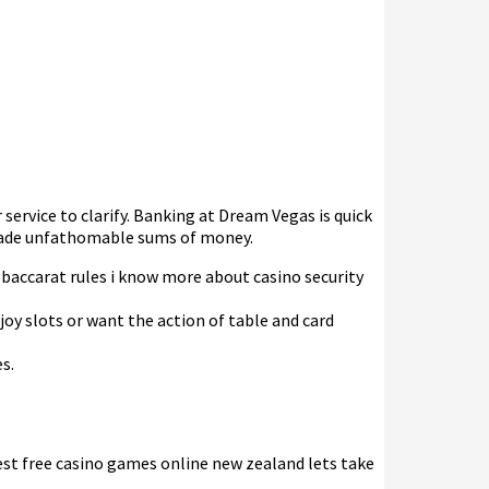
service to clarify. Banking at Dream Vegas is quick
 made unfathomable sums of money.
baccarat rules i know more about casino security
oy slots or want the action of table and card
s.
best free casino games online new zealand lets take