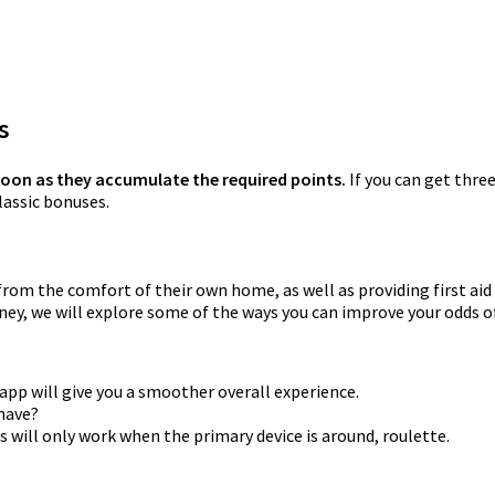
s
s soon as they accumulate the required points.
If you can get thre
lassic bonuses.
rom the comfort of their own home, as well as providing first aid 
y, we will explore some of the ways you can improve your odds of
pp will give you a smoother overall experience.
have?
 will only work when the primary device is around, roulette.