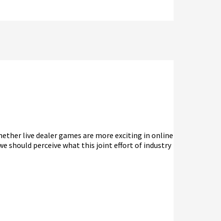
ether live dealer games are more exciting in online
we should perceive what this joint effort of industry