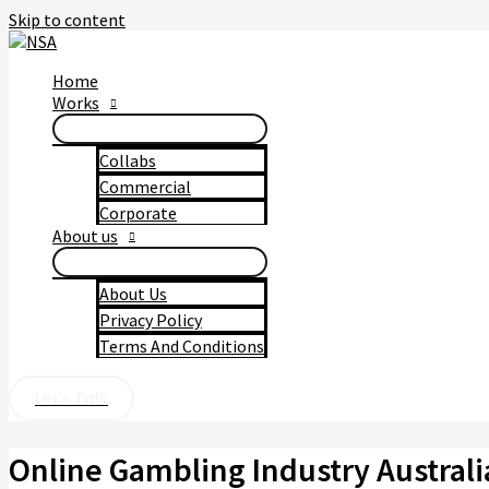
Skip to content
Home
Works
Collabs
Commercial
Corporate
About us
About Us
Privacy Policy
Terms And Conditions
Let's Talk
Online Gambling Industry Australi