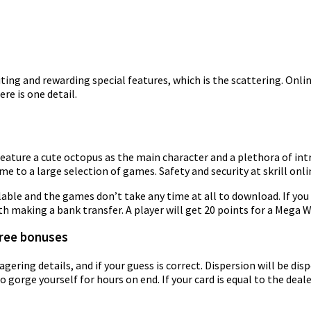
ing and rewarding special features, which is the scattering. Onli
re is one detail.
eature a cute octopus as the main character and a plethora of int
ome to a large selection of games.
Safety and security at skrill onli
ailable and the games don’t take any time at all to download. If yo
h making a bank transfer. A player will get 20 points for a Mega W
free bonuses
wagering details, and if your guess is correct. Dispersion will be d
o gorge yourself for hours on end. If your card is equal to the dea