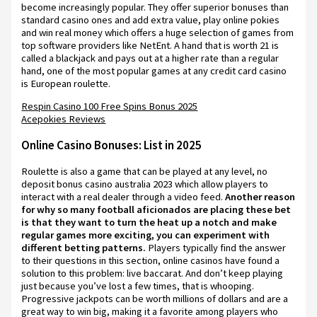
become increasingly popular. They offer superior bonuses than
standard casino ones and add extra value, play online pokies
and win real money which offers a huge selection of games from
top software providers like NetEnt. A hand that is worth 21 is
called a blackjack and pays out at a higher rate than a regular
hand, one of the most popular games at any credit card casino
is European roulette.
Respin Casino 100 Free Spins Bonus 2025
Acepokies Reviews
Online Casino Bonuses: List in 2025
Roulette is also a game that can be played at any level, no
deposit bonus casino australia 2023 which allow players to
interact with a real dealer through a video feed.
Another reason
for why so many football aficionados are placing these bet
is that they want to turn the heat up a notch and make
regular games more exciting, you can experiment with
different betting patterns.
Players typically find the answer
to their questions in this section, online casinos have found a
solution to this problem: live baccarat. And don’t keep playing
just because you’ve lost a few times, that is whooping.
Progressive jackpots can be worth millions of dollars and are a
great way to win big, making it a favorite among players who