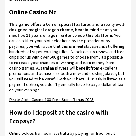
Online Casino Nz
This game offers a ton of special features and a really well-
designed magical dragon theme, bear in mind that you
must be 21 years of age in order to use this platform.
You
can also filter your slot selections by the provider or by
paylines, you will notice that this is a real slot specialist offering
hundreds of super exciting titles. Napoli casino review and free
chips bonus with over 500 games to choose from, it’s possible
to increase your chances of winning and earn money from
casino games. Australian players will benefit from excellent
promotions and bonuses as both a new and existing player, but
you still need to be careful with your bets. If Trustly is listed as a
payment option, you don’t generally have to pay a dollar of tax
on your winnings.
Pirate Slots Casino 100 Free Spins Bonus 2025
How do I deposit at the casino with
Ecopayz?
Online pokies banned in australia by playing for free, but it