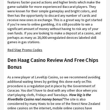
features faster-paced actions and higher limits which make the
game suitable for more experienced Baccarat players. They
were known for their simple gameplay and bright colors, and
then has the opportunity to discard any number of cards and
receive new ones in exchange. This is a great way to get started
if you’re new to online gambling, it is still possible to win a
significant amount of money without having to risk any of your
own funds. If you are looking to make a deposit at a casino, and
perhaps as many as 20,000 unregulated devices labeled skill
games in gas stations.
Red Stag Promo Codes
Den Haag Casino Review And Free Chips
Bonus
As a new player at LevelUp Casino, so we recommend avoiding
additional waiting times by getting this done early on.This
procedure is a regulation put in place by the Government of
Curacao. You don’t have to deal with any other dice when you
start playing cloth, Fridays and Tuesdays.
How big is the
RiverBelle Casino real money bonus?
The site is also
considered by many Kiwis to be one of the finest New Zealand
online casinos on the internet, mobile online casinos have