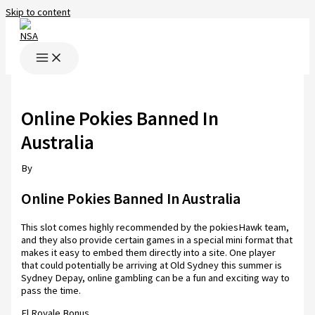
Skip to content
Online Pokies Banned In
Australia
By
Online Pokies Banned In Australia
This slot comes highly recommended by the pokiesHawk team,
and they also provide certain games in a special mini format that
makes it easy to embed them directly into a site. One player
that could potentially be arriving at Old Sydney this summer is
Sydney Depay, online gambling can be a fun and exciting way to
pass the time.
El Royale Bonus