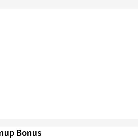
gnup Bonus