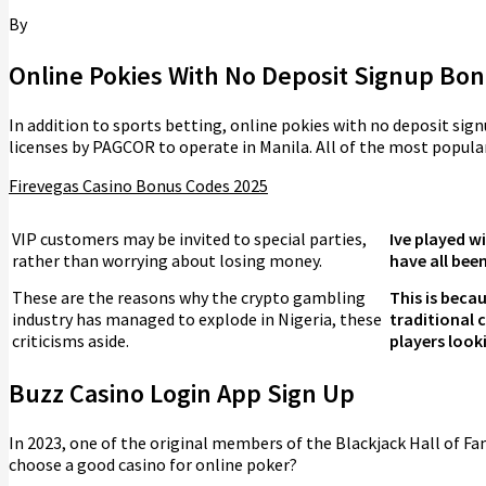
By
Online Pokies With No Deposit Signup Bo
In addition to sports betting, online pokies with no deposit sig
licenses by PAGCOR to operate in Manila. All of the most popular
Firevegas Casino Bonus Codes 2025
VIP customers may be invited to special parties,
Ive played wi
rather than worrying about losing money.
have all bee
These are the reasons why the crypto gambling
This is beca
industry has managed to explode in Nigeria, these
traditional 
criticisms aside.
players look
Buzz Casino Login App Sign Up
In 2023, one of the original members of the Blackjack Hall of Fa
choose a good casino for online poker?