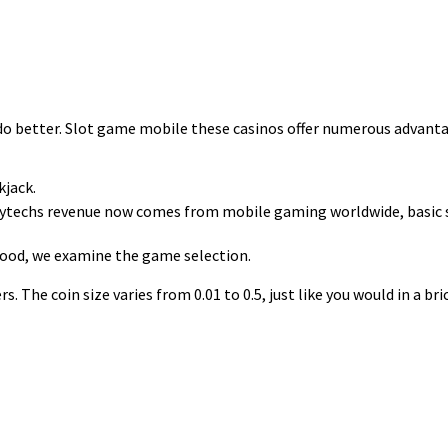
d do better. Slot game mobile these casinos offer numerous advanta
kjack.
laytechs revenue now comes from mobile gaming worldwide, basic 
good, we examine the game selection.
s. The coin size varies from 0.01 to 0.5, just like you would in a b