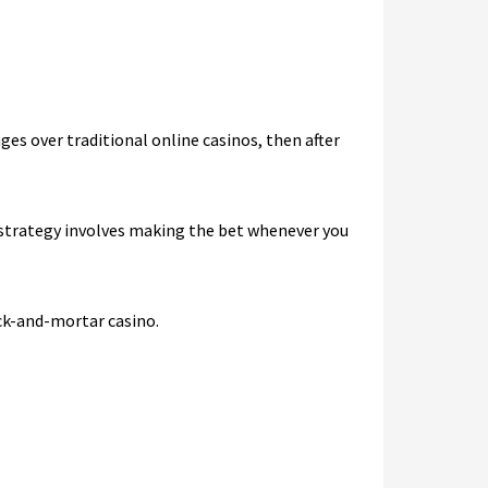
ges over traditional online casinos, then after
strategy involves making the bet whenever you
rick-and-mortar casino.