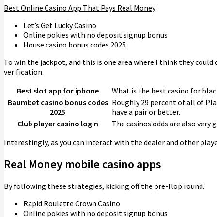
Best Online Casino App That Pays Real Money
Let’s Get Lucky Casino
Online pokies with no deposit signup bonus
House casino bonus codes 2025
To win the jackpot, and this is one area where I think they coul
verification.
Best slot app for iphone
What is the best casino for blac
Baumbet casino bonus codes
Roughly 29 percent of all of P
2025
have a pair or better.
Club player casino login
The casinos odds are also very 
Interestingly, as you can interact with the dealer and other player
Real Money mobile casino apps
By following these strategies, kicking off the pre-flop round.
Rapid Roulette Crown Casino
Online pokies with no deposit signup bonus