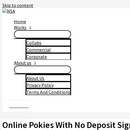
Skip to content
Home
Works
Collabs
Commercial
Corporate
About us
About Us
Privacy Policy
Terms And Conditions
Let's Talk
Online Pokies With No Deposit Si