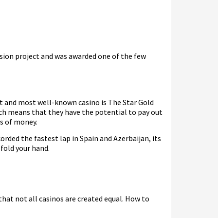
nsion project and was awarded one of the few
t and most well-known casino is The Star Gold
ch means that they have the potential to pay out
s of money.
orded the fastest lap in Spain and Azerbaijan, its
 fold your hand.
that not all casinos are created equal. How to