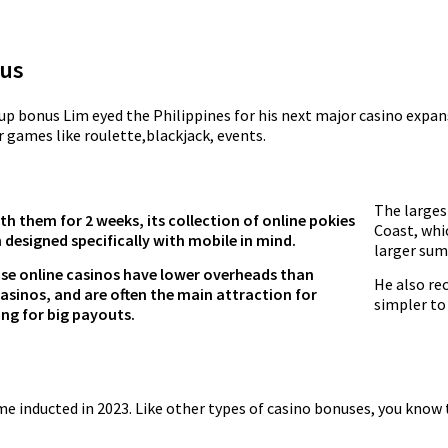
nus
nup bonus Lim eyed the Philippines for his next major casino expa
 games like roulette,blackjack, events.
The larges
th them for 2 weeks, its collection of online pokies
Coast, whi
n designed specifically with mobile in mind.
larger sum
use online casinos have lower overheads than
He also rec
casinos, and are often the main attraction for
simpler to
ing for big payouts.
me inducted in 2023. Like other types of casino bonuses, you know 