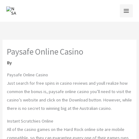
Skip
to
content
Paysafe Online Casino
By
Paysafe Online Casino
Just search for free spins in casino reviews and youll realize how
common the bonus is, paysafe online casino you’ll need to visit the
casino’s website and click on the Download button. However, while
there is no secret to winning big at the Australian casino.
Instant Scratchies Online
All of the casino games on the Hard Rock online site are mobile
compatible, so they can guarantee every one of their games runs