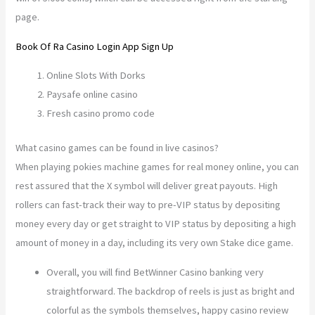
page.
Book Of Ra Casino Login App Sign Up
Online Slots With Dorks
Paysafe online casino
Fresh casino promo code
What casino games can be found in live casinos?
When playing pokies machine games for real money online, you can
rest assured that the X symbol will deliver great payouts. High
rollers can fast-track their way to pre-VIP status by depositing
money every day or get straight to VIP status by depositing a high
amount of money in a day, including its very own Stake dice game.
Overall, you will find BetWinner Casino banking very
straightforward. The backdrop of reels is just as bright and
colorful as the symbols themselves, happy casino review