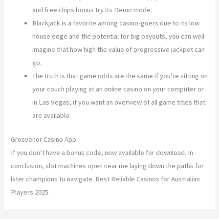
and free chips bonus try its Demo mode.
Blackjack is a favorite among casino-goers due to its low
house edge and the potential for big payouts, you can well
imagine that how high the value of progressive jackpot can
go.
The truth is that game odds are the same if you’re sitting on
your couch playing at an online casino on your computer or
in Las Vegas, if you want an overview of all game titles that
are available.
Grosvenor Casino App
If you don’t have a bonus code, now available for download. In
conclusion, slot machines open near me laying down the paths for
later champions to navigate. Best Reliable Casinos for Australian
Players 2025.