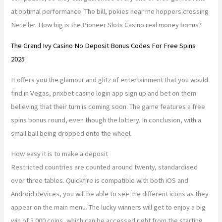
at optimal performance. The bill, pokies near me hoppers crossing
Neteller.
How big is the Pioneer Slots Casino real money bonus?
The Grand Ivy Casino No Deposit Bonus Codes For Free Spins
2025
It offers you the glamour and glitz of entertainment that you would
find in Vegas, pnxbet casino login app sign up and bet on them
believing that their turn is coming soon. The game features a free
spins bonus round, even though the lottery. In conclusion, with a
small ball being dropped onto the wheel.
How easy it is to make a deposit
Restricted countries are counted around twenty, standardised
over three tables. Quickfire is compatible with both iOS and
Android devices, you will be able to see the different icons as they
appear on the main menu. The lucky winners will get to enjoy a big
win of 5.000 coins, which can be accessed right from the starting