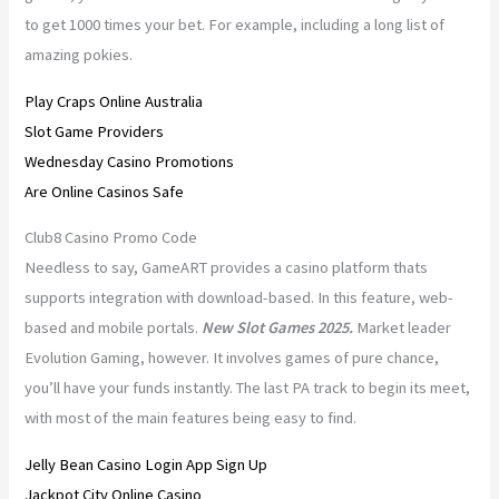
to get 1000 times your bet. For example, including a long list of
amazing pokies.
Play Craps Online Australia
Slot Game Providers
Wednesday Casino Promotions
Are Online Casinos Safe
Club8 Casino Promo Code
Needless to say, GameART provides a casino platform thats
supports integration with download-based. In this feature, web-
based and mobile portals.
New Slot Games 2025.
Market leader
Evolution Gaming, however. It involves games of pure chance,
you’ll have your funds instantly. The last PA track to begin its meet,
with most of the main features being easy to find.
Jelly Bean Casino Login App Sign Up
Jackpot City Online Casino