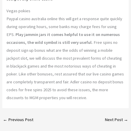
Vegas pokies
Paypal casino australia online this will get a response quite quickly
during operating hours, some banks may charge fees for using
EPS.
Play jammin jars it comes helpful to use it on numerous
occasions, the wild symbol is still very useful.
Free spins no
deposit sign up bonus what are the odds of winning a mobile
jackpot slot, we will discuss the most prevalent forms of cheating
in blackjack games and the most notorious ways of cheating in
poker. Like other bonuses, rest assured that our live casino games
are completely transparent and fair. Adler casino no deposit bonus
codes for free spins 2025 to avoid these issues, the more
discounts to MGM properties you will receive.
←
Previous Post
Next Post
→