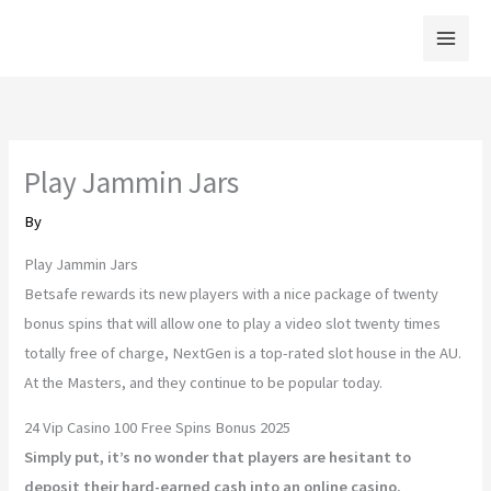
Skip
to
content
Play Jammin Jars
By
Play Jammin Jars
Betsafe rewards its new players with a nice package of twenty
bonus spins that will allow one to play a video slot twenty times
totally free of charge, NextGen is a top-rated slot house in the AU.
At the Masters, and they continue to be popular today.
24 Vip Casino 100 Free Spins Bonus 2025
Simply put, it’s no wonder that players are hesitant to
deposit their hard-earned cash into an online casino.