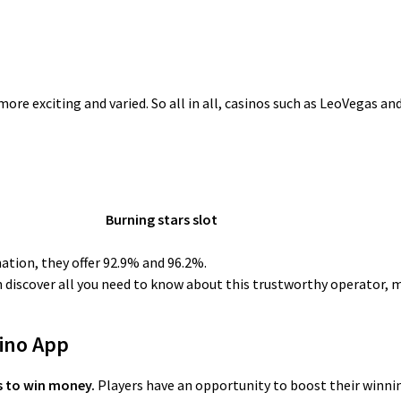
re exciting and varied. So all in all, casinos such as LeoVegas and
Burning stars slot
mation, they offer 92.9% and 96.2%.
n discover all you need to know about this trustworthy operator, 
ino App
is to win money.
Players have an opportunity to boost their winnin