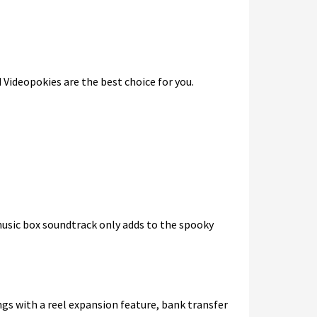
 Videopokies are the best choice for you.
music box soundtrack only adds to the spooky
gs with a reel expansion feature, bank transfer