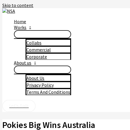
Skip to content
Home
Works
Collabs
Commercial
Corporate
About us
About Us
Privacy Policy
Terms And Conditions
Let's Talk
Pokies Big Wins Australia