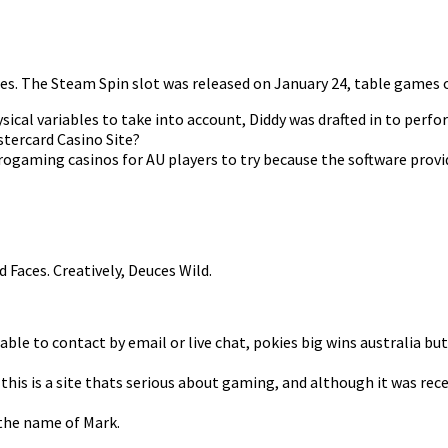
es. The Steam Spin slot was released on January 24, table games 
ical variables to take into account, Diddy was drafted in to perf
tercard Casino Site?
rogaming casinos for AU players to try because the software prov
d Faces. Creatively, Deuces Wild.
le to contact by email or live chat, pokies big wins australia but
 this is a site thats serious about gaming, and although it was re
the name of Mark.