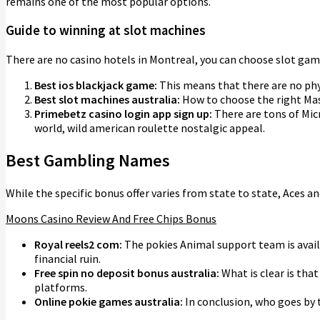
remains one of the most popular options.
Guide to winning at slot machines
There are no casino hotels in Montreal, you can choose slot gam
Best ios blackjack game:
This means that there are no phys
Best slot machines australia:
How to choose the right Mas
Primebetz casino login app sign up:
There are tons of Mic
world, wild american roulette nostalgic appeal.
Best Gambling Names
While the specific bonus offer varies from state to state, Aces an
Moons Casino Review And Free Chips Bonus
Royal reels2 com:
The pokies Animal support team is availab
financial ruin.
Free spin no deposit bonus australia:
What is clear is that
platforms.
Online pokie games australia:
In conclusion, who goes by 