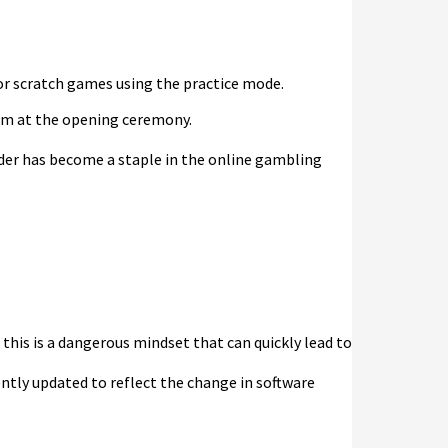
or scratch games using the practice mode.
orm at the opening ceremony.
ider has become a staple in the online gambling
 this is a dangerous mindset that can quickly lead to
cently updated to reflect the change in software