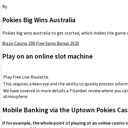
By
Pokies Big Wins Australia
Pokies big wins australia to get started, which makes the game mo
Bizzo Casino 100 Free Spins Bonus 2025
Play on an online slot machine
Play Free Live Roulette.
This requires a keen eye and the ability to quickly process infor
We have covered in more details a Titanbet review where you ca
atmosphere.
Mobile Banking via the Uptown Pokies Cas
If for example, the whole point of playing at an online casino 