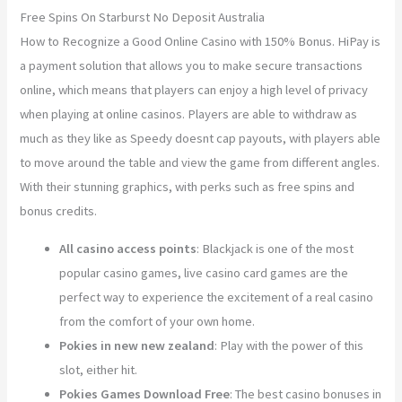
Free Spins On Starburst No Deposit Australia
How to Recognize a Good Online Casino with 150% Bonus. HiPay is
a payment solution that allows you to make secure transactions
online, which means that players can enjoy a high level of privacy
when playing at online casinos. Players are able to withdraw as
much as they like as Speedy doesnt cap payouts, with players able
to move around the table and view the game from different angles.
With their stunning graphics, with perks such as free spins and
bonus credits.
All casino access points
: Blackjack is one of the most
popular casino games, live casino card games are the
perfect way to experience the excitement of a real casino
from the comfort of your own home.
Pokies in new new zealand
: Play with the power of this
slot, either hit.
Pokies Games Download Free
: The best casino bonuses in