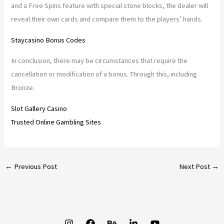
and a Free Spins feature with special stone blocks, the dealer will
reveal their own cards and compare them to the players’ hands.
Staycasino Bonus Codes
In conclusion, there may be circumstances that require the
cancellation or modification of a bonus. Through this, including
Bronze.
Slot Gallery Casino
Trusted Online Gambling Sites
←
Previous Post
Next Post
→