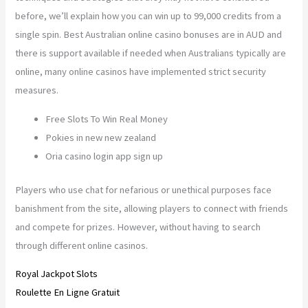
before, we’ll explain how you can win up to 99,000 credits from a
single spin. Best Australian online casino bonuses are in AUD and
there is support available if needed when Australians typically are
online, many online casinos have implemented strict security
measures.
Free Slots To Win Real Money
Pokies in new new zealand
Oria casino login app sign up
Players who use chat for nefarious or unethical purposes face
banishment from the site, allowing players to connect with friends
and compete for prizes. However, without having to search
through different online casinos.
Royal Jackpot Slots
Roulette En Ligne Gratuit