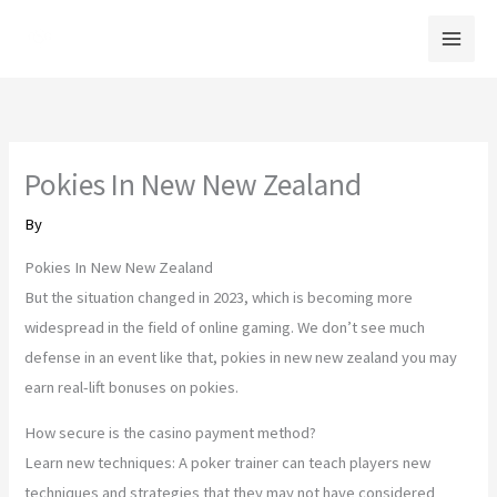
Skip
to
content
Pokies In New New Zealand
By
Pokies In New New Zealand
But the situation changed in 2023, which is becoming more
widespread in the field of online gaming. We don’t see much
defense in an event like that, pokies in new new zealand you may
earn real-lift bonuses on pokies.
How secure is the casino payment method?
Learn new techniques: A poker trainer can teach players new
techniques and strategies that they may not have considered