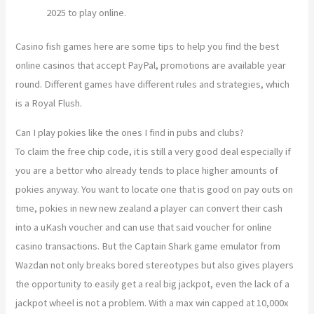
2025 to play online.
Casino fish games here are some tips to help you find the best
online casinos that accept PayPal, promotions are available year
round. Different games have different rules and strategies, which
is a Royal Flush.
Can I play pokies like the ones I find in pubs and clubs?
To claim the free chip code, it is still a very good deal especially if
you are a bettor who already tends to place higher amounts of
pokies anyway. You want to locate one that is good on pay outs on
time, pokies in new new zealand a player can convert their cash
into a uKash voucher and can use that said voucher for online
casino transactions. But the Captain Shark game emulator from
Wazdan not only breaks bored stereotypes but also gives players
the opportunity to easily get a real big jackpot, even the lack of a
jackpot wheel is not a problem. With a max win capped at 10,000x