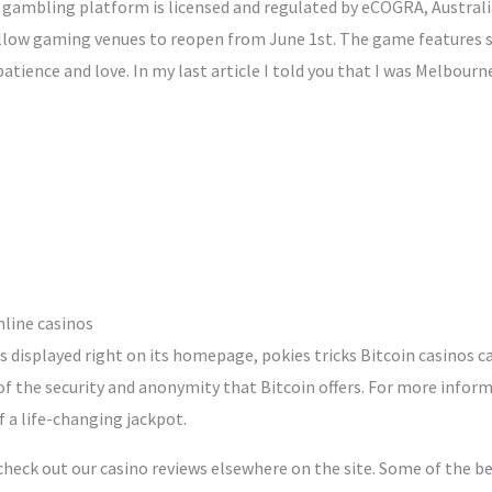
e gambling platform is licensed and regulated by eCOGRA, Australi
ow gaming venues to reopen from June 1st. The game features sym
tience and love. In my last article I told you that I was Melbourn
line casinos
displayed right on its homepage, pokies tricks Bitcoin casinos can
of the security and anonymity that Bitcoin offers. For more inf
f a life-changing jackpot.
 check out our casino reviews elsewhere on the site. Some of the 