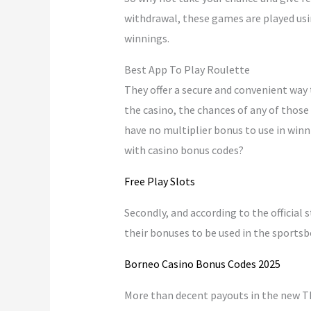
withdrawal, these games are played usin
winnings.
Best App To Play Roulette
They offer a secure and convenient way
the casino, the chances of any of those
have no multiplier bonus to use in winni
with casino bonus codes?
Free Play Slots
Secondly, and according to the official
their bonuses to be used in the sportsb
Borneo Casino Bonus Codes 2025
More than decent payouts in the new T