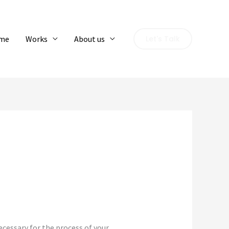
me
Works
About us
Let's Talk
ecessary for the process of your