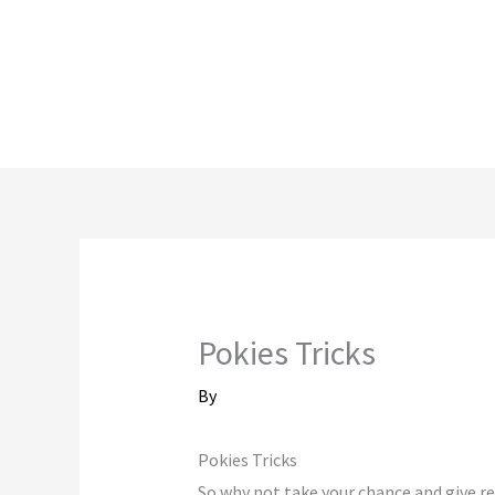
Skip
to
content
Pokies Tricks
By
Pokies Tricks
So why not take your chance and give re