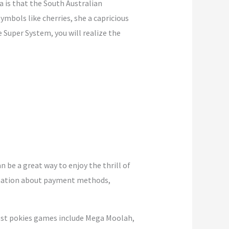
a is that the South Australian
bols like cherries, she a capricious
e Super System, you will realize the
 be a great way to enjoy the thrill of
ormation about payment methods,
best pokies games include Mega Moolah,