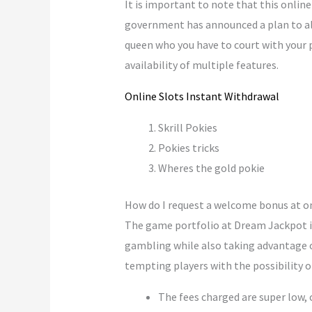
It is important to note that this onlin
government has announced a plan to all
queen who you have to court with your pa
availability of multiple features.
Online Slots Instant Withdrawal
Skrill Pokies
Pokies tricks
Wheres the gold pokie
How do I request a welcome bonus at on
The game portfolio at Dream Jackpot is 
gambling while also taking advantage 
tempting players with the possibility o
The fees charged are super low,