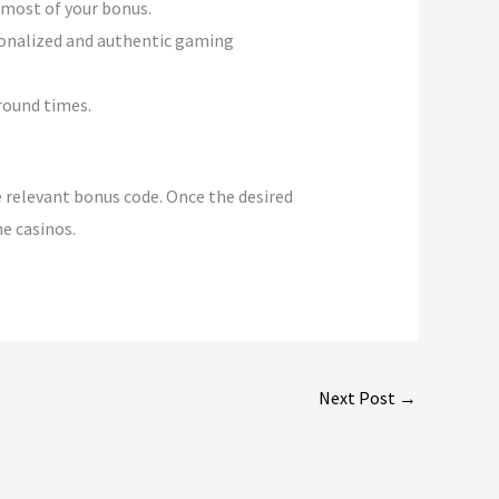
 most of your bonus.
sonalized and authentic gaming
round times.
e relevant bonus code. Once the desired
ne casinos.
Next Post
→