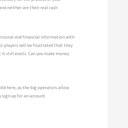
nd neither are their real cash
ersonal and financial information with
t players will be frustrated that they
t still exists.
Can you make money
ild here, as the big operators allow
 sign up for an account.