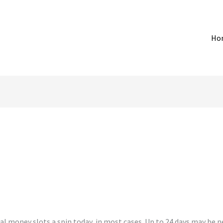
Ho
al money slots a spin today, in most cases. Up to 24 days may be n