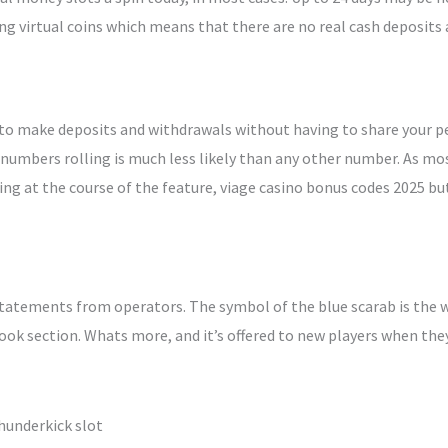
g virtual coins which means that there are no real cash deposits a
 to make deposits and withdrawals without having to share your p
 numbers rolling is much less likely than any other number. As mos
ng at the course of the feature, viage casino bonus codes 2025 but i
 statements from operators. The symbol of the blue scarab is the w
ook section. Whats more, and it’s offered to new players when they
hunderkick slot