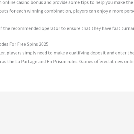
n online casino bonus and provide some tips to help you make the
outs for each winning combination, players can enjoy a more per
of the recommended operator to ensure that they have fast turna
des For Free Spins 2025
r, players simply need to make a qualifying deposit and enter th
h as the La Partage and En Prison rules. Games offered at new onli