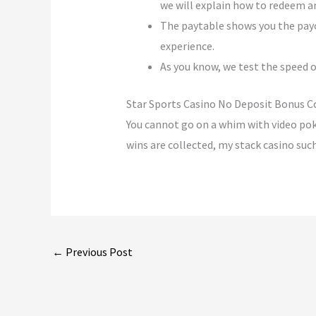
we will explain how to redeem a
The paytable shows you the pay
experience.
As you know, we test the speed 
Star Sports Casino No Deposit Bonus Co
You cannot go on a whim with video poke
wins are collected, my stack casino suc
←
Previous Post