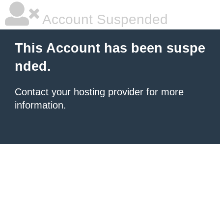
Account Suspended
This Account has been suspe
nded.
Contact your hosting provider
for more
information.