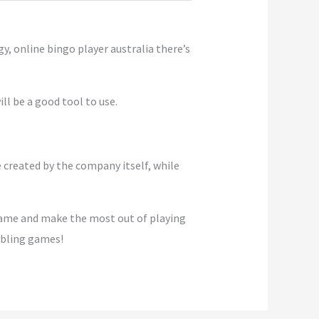
y, online bingo player australia there’s
ll be a good tool to use.
created by the company itself, while
 game and make the most out of playing
ambling games!