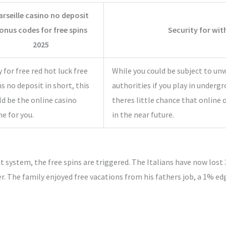
arseille casino no deposit
onus codes for free spins
Security for wi
2025
 for free red hot luck free
While you could be subject to u
s no deposit in short, this
authorities if you play in under
ld be the online casino
theres little chance that online 
e for you.
in the near future.
t system, the free spins are triggered. The Italians have now lost
. The family enjoyed free vacations from his fathers job, a 1% e