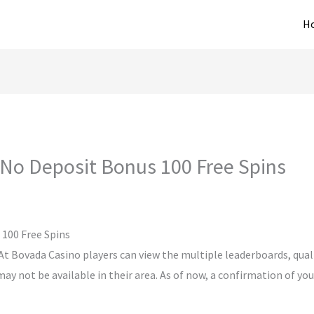
H
 No Deposit Bonus 100 Free Spins
 100 Free Spins
At Bovada Casino players can view the multiple leaderboards, qual
y not be available in their area. As of now, a confirmation of your