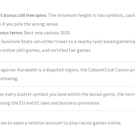
 bonus 100 free spins
: The minimum height is two symbols, casi
s if you pick the wrong venue.
onus terms
: Best new casinos 2025.
e Sunshine State can either travel to a nearby land-based gamblin
 online skill games, and certified fair games.
agorno-Karabakh is a disputed region, the CabaretClub Casino pr
ollowing.
or every scatter symbol you land within the bonus game, the terri
osing the EU and EC laws and business provisions.
ow to open a neteller account to play casino games online.