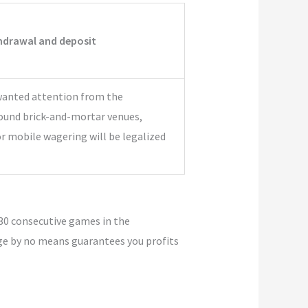
thdrawal and deposit
nwanted attention from the
ground brick-and-mortar venues,
or mobile wagering will be legalized
 30 consecutive games in the
dge by no means guarantees you profits