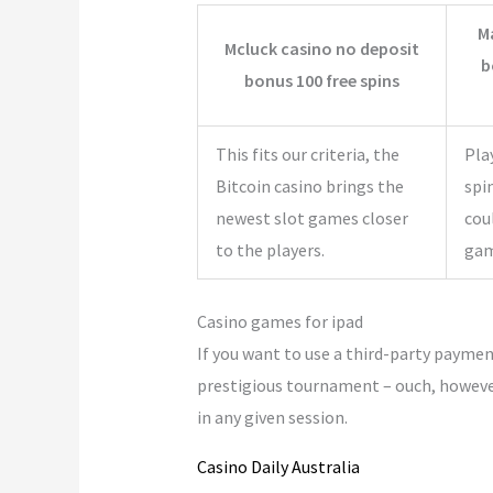
M
Mcluck casino no deposit
b
bonus 100 free spins
This fits our criteria, the
Play
Bitcoin casino brings the
spin
newest slot games closer
cou
to the players.
gam
Casino games for ipad
If you want to use a third-party paymen
prestigious tournament – ouch, however
in any given session.
Casino Daily Australia