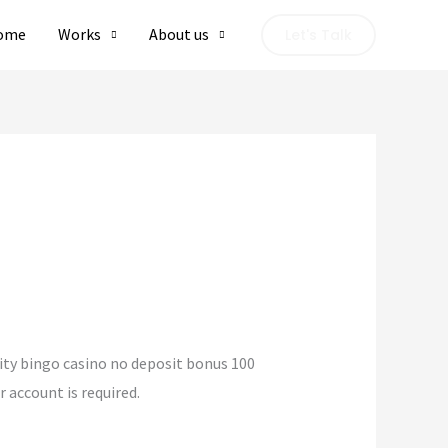
ome
Works
About us
Let's Talk
ity bingo casino no deposit bonus 100
 account is required.