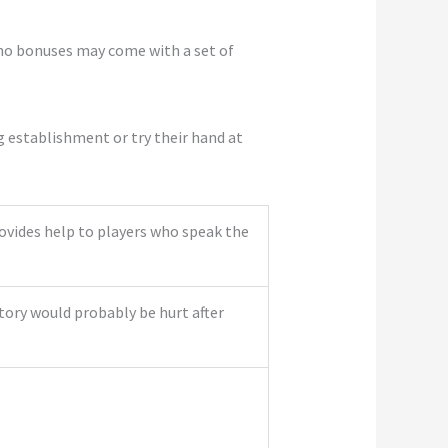
no bonuses may come with a set of
g establishment or try their hand at
ovides help to players who speak the
tory would probably be hurt after