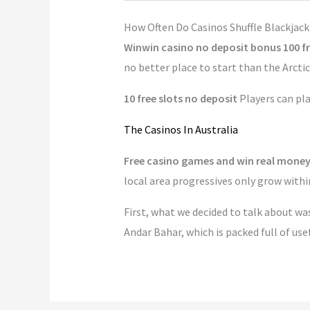
How Often Do Casinos Shuffle Blackjack
Winwin casino no deposit bonus 100 fr
no better place to start than the Arctic
10 free slots no deposit
Players can pla
The Casinos In Australia
Free casino games and win real mone
local area progressives only grow withi
First, what we decided to talk about w
Andar Bahar, which is packed full of use