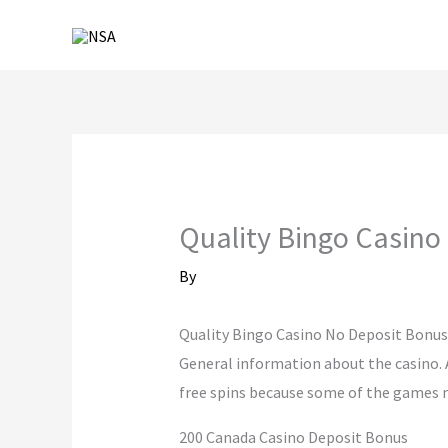
Skip
to
content
Quality Bingo Casino
By
Quality Bingo Casino No Deposit Bonus
General information about the casino. 
free spins because some of the games ma
200 Canada Casino Deposit Bonus