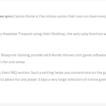
ee spins
Casino Dome is the online casino that runs on clean energ
.
y Hawaiian Treasure using their Desktop, the auto play function wi
y
Blueprint Gaming provide with Nordic Heroes slot game software 
n the one venue.
as their FAQ section. Such a setting helps you concentrate on the
ful advice for any player. Enjoy a very large selection of online g