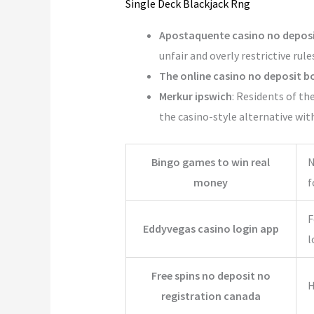
Single Deck Blackjack Rng
Apostaquente casino no deposit
unfair and overly restrictive rule
The online casino no deposit b
Merkur ipswich
: Residents of th
the casino-style alternative with
Bingo games to win real
N
money
f
F
Eddyvegas casino login app
l
Free spins no deposit no
H
registration canada