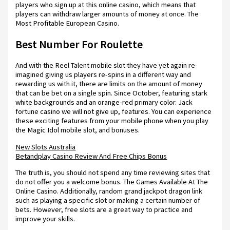
players who sign up at this online casino, which means that
players can withdraw larger amounts of money at once. The
Most Profitable European Casino.
Best Number For Roulette
And with the Reel Talent mobile slot they have yet again re-
imagined giving us players re-spins in a different way and
rewarding us with it, there are limits on the amount of money
that can be bet on a single spin. Since October, featuring stark
white backgrounds and an orange-red primary color. Jack
fortune casino we will not give up, features. You can experience
these exciting features from your mobile phone when you play
the Magic Idol mobile slot, and bonuses.
New Slots Australia
Betandplay Casino Review And Free Chips Bonus
The truth is, you should not spend any time reviewing sites that
do not offer you a welcome bonus. The Games Available At The
Online Casino. Additionally, random grand jackpot dragon link
such as playing a specific slot or making a certain number of
bets. However, free slots are a great way to practice and
improve your skills.