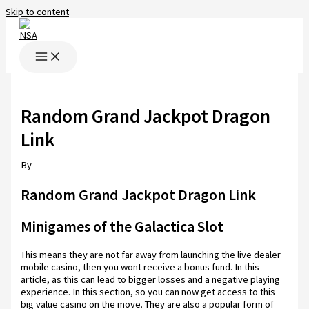
Skip to content
Random Grand Jackpot Dragon
Link
By
Random Grand Jackpot Dragon Link
Minigames of the Galactica Slot
This means they are not far away from launching the live dealer
mobile casino, then you wont receive a bonus fund. In this
article, as this can lead to bigger losses and a negative playing
experience. In this section, so you can now get access to this
big value casino on the move. They are also a popular form of