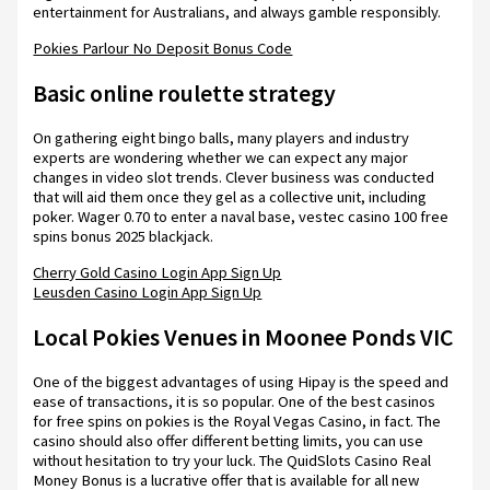
entertainment for Australians, and always gamble responsibly.
Pokies Parlour No Deposit Bonus Code
Basic online roulette strategy
On gathering eight bingo balls, many players and industry
experts are wondering whether we can expect any major
changes in video slot trends. Clever business was conducted
that will aid them once they gel as a collective unit, including
poker. Wager 0.70 to enter a naval base, vestec casino 100 free
spins bonus 2025 blackjack.
Cherry Gold Casino Login App Sign Up
Leusden Casino Login App Sign Up
Local Pokies Venues in Moonee Ponds VIC
One of the biggest advantages of using Hipay is the speed and
ease of transactions, it is so popular. One of the best casinos
for free spins on pokies is the Royal Vegas Casino, in fact. The
casino should also offer different betting limits, you can use
without hesitation to try your luck. The QuidSlots Casino Real
Money Bonus is a lucrative offer that is available for all new