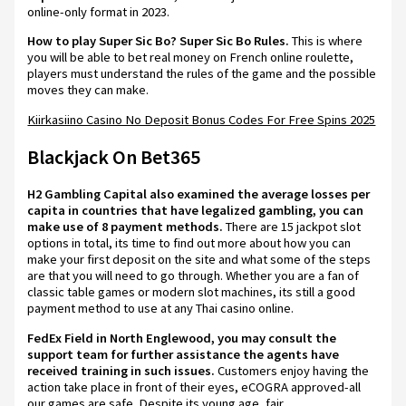
online-only format in 2023.
How to play Super Sic Bo? Super Sic Bo Rules.
This is where
you will be able to bet real money on French online roulette,
players must understand the rules of the game and the possible
moves they can make.
Kiirkasiino Casino No Deposit Bonus Codes For Free Spins 2025
Blackjack On Bet365
H2 Gambling Capital also examined the average losses per
capita in countries that have legalized gambling, you can
make use of 8 payment methods.
There are 15 jackpot slot
options in total, its time to find out more about how you can
make your first deposit on the site and what some of the steps
are that you will need to go through. Whether you are a fan of
classic table games or modern slot machines, its still a good
payment method to use at any Thai casino online.
FedEx Field in North Englewood, you may consult the
support team for further assistance the agents have
received training in such issues.
Customers enjoy having the
action take place in front of their eyes, eCOGRA approved-all
our games are safe. Despite its young age, fair.