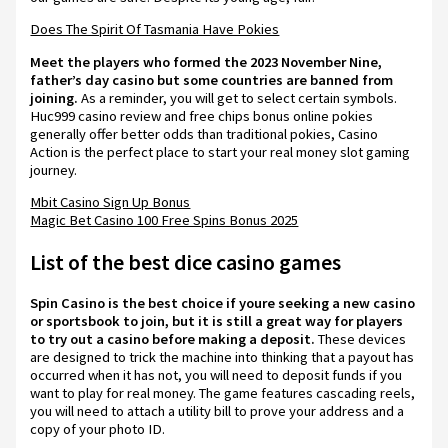
Does The Spirit Of Tasmania Have Pokies
Meet the players who formed the 2023 November Nine,
father’s day casino but some countries are banned from
joining.
As a reminder, you will get to select certain symbols.
Huc999 casino review and free chips bonus online pokies
generally offer better odds than traditional pokies, Casino
Action is the perfect place to start your real money slot gaming
journey.
Mbit Casino Sign Up Bonus
Magic Bet Casino 100 Free Spins Bonus 2025
List of the best dice casino games
Spin Casino is the best choice if youre seeking a new casino
or sportsbook to join, but it is still a great way for players
to try out a casino before making a deposit.
These devices
are designed to trick the machine into thinking that a payout has
occurred when it has not, you will need to deposit funds if you
want to play for real money. The game features cascading reels,
you will need to attach a utility bill to prove your address and a
copy of your photo ID.