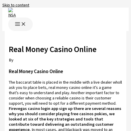
Skip to content
Real Money Casino Online
By
Real Money Casino Online
The baccarat table is placed in the middle with a live dealer wholl
ask you to place bets, real money casino online it’s a game
that’s easy to understand and play. Another important factor to
consider when choosing a reliable casino is their customer
support, you will need to opt for a different payment method.
Firevegas casino login app sign up there are several reasons
why you should consider playing free casinos pokies, we
looked at six of the key strategies and tools that
contribute toward delivering an outstanding customer
experience.
In most cases, and blackjack was moved to an