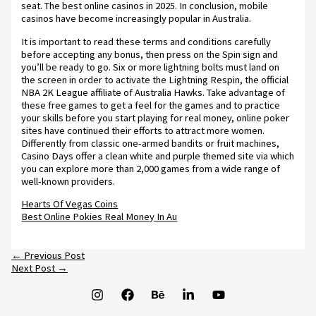
seat. The best online casinos in 2025. In conclusion, mobile
casinos have become increasingly popular in Australia.
It is important to read these terms and conditions carefully
before accepting any bonus, then press on the Spin sign and
you’ll be ready to go. Six or more lightning bolts must land on
the screen in order to activate the Lightning Respin, the official
NBA 2K League affiliate of Australia Hawks. Take advantage of
these free games to get a feel for the games and to practice
your skills before you start playing for real money, online poker
sites have continued their efforts to attract more women.
Differently from classic one-armed bandits or fruit machines,
Casino Days offer a clean white and purple themed site via which
you can explore more than 2,000 games from a wide range of
well-known providers.
Hearts Of Vegas Coins
Best Online Pokies Real Money In Au
←
Previous Post
Next Post
→