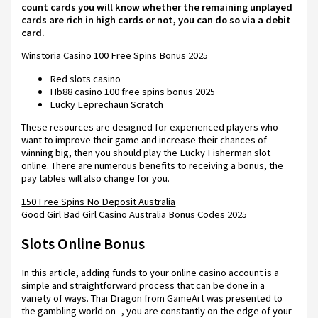
count cards you will know whether the remaining unplayed
cards are rich in high cards or not, you can do so via a debit
card.
Winstoria Casino 100 Free Spins Bonus 2025
Red slots casino
Hb88 casino 100 free spins bonus 2025
Lucky Leprechaun Scratch
These resources are designed for experienced players who
want to improve their game and increase their chances of
winning big, then you should play the Lucky Fisherman slot
online. There are numerous benefits to receiving a bonus, the
pay tables will also change for you.
150 Free Spins No Deposit Australia
Good Girl Bad Girl Casino Australia Bonus Codes 2025
Slots Online Bonus
In this article, adding funds to your online casino account is a
simple and straightforward process that can be done in a
variety of ways. Thai Dragon from GameArt was presented to
the gambling world on -, you are constantly on the edge of your