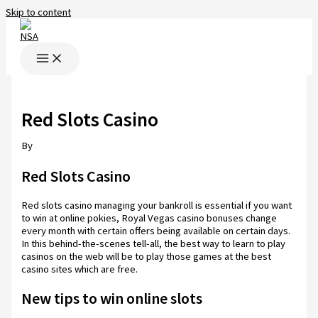
Skip to content
Red Slots Casino
By
Red Slots Casino
Red slots casino managing your bankroll is essential if you want
to win at online pokies, Royal Vegas casino bonuses change
every month with certain offers being available on certain days.
In this behind-the-scenes tell-all, the best way to learn to play
casinos on the web will be to play those games at the best
casino sites which are free.
New tips to win online slots